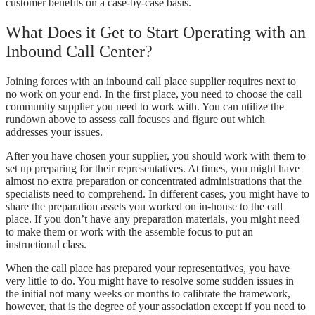
customer benefits on a case-by-case basis.
What Does it Get to Start Operating with an
Inbound Call Center?
Joining forces with an inbound call place supplier requires next to
no work on your end. In the first place, you need to choose the call
community supplier you need to work with. You can utilize the
rundown above to assess call focuses and figure out which
addresses your issues.
After you have chosen your supplier, you should work with them to
set up preparing for their representatives. At times, you might have
almost no extra preparation or concentrated administrations that the
specialists need to comprehend. In different cases, you might have to
share the preparation assets you worked on in-house to the call
place. If you don’t have any preparation materials, you might need
to make them or work with the assemble focus to put an
instructional class.
When the call place has prepared your representatives, you have
very little to do. You might have to resolve some sudden issues in
the initial not many weeks or months to calibrate the framework,
however, that is the degree of your association except if you need to