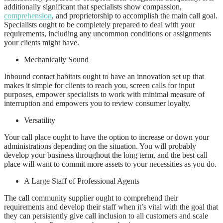
additionally significant that specialists show compassion,
comprehension
, and proprietorship to accomplish the main call goal.
Specialists ought to be completely prepared to deal with your
requirements, including any uncommon conditions or assignments
your clients might have.
Mechanically Sound
Inbound contact habitats ought to have an innovation set up that
makes it simple for clients to reach you, screen calls for input
purposes, empower specialists to work with minimal measure of
interruption and empowers you to review consumer loyalty.
Versatility
Your call place ought to have the option to increase or down your
administrations depending on the situation. You will probably
develop your business throughout the long term, and the best call
place will want to commit more assets to your necessities as you do.
A Large Staff of Professional Agents
The call community supplier ought to comprehend their
requirements and develop their staff when it’s vital with the goal that
they can persistently give call inclusion to all customers and scale