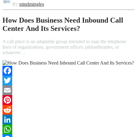
By
mindmingles
How Does Business Need Inbound Call
Center And Its Services?
A call place is an adaptable group intended to man the telephone
lines of organizations, government offices, philanthropies, or
whatever…
Facebook
Twitter
Email
Pinterest
Reddit
LinkedIn