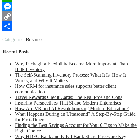
WhatsApp
Messenger
Copy
Link
Share
Categories:
Business
Recent Posts
Why Packaging Flexibility Became More Important Than
Bulk Inventory
The Self-Scanning Inventory Process: What It Is, How It
Works, and Why It Matters
How CRM for insurance sales supports better client
communication
Travel Rewards Credit Cards: The Real Pros and Cons
Inspiring Perspectives That Shape Modern Enterprises
How Are VR and AI Revolutionizing Modern Education?
What Happens During an Ultrasound? A Step-By-Step Guide
for First-Timers
Finding the Best Savings Account for You: 6 Tips to Make the
Right Choice
Why HDFC Bank and ICICI Bank Share Prices are Key