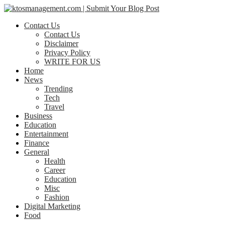
Contact Us
Contact Us
Disclaimer
Privacy Policy
WRITE FOR US
Home
News
Trending
Tech
Travel
Business
Education
Entertainment
Finance
General
Health
Career
Education
Misc
Fashion
Digital Marketing
Food