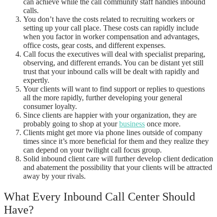
can achieve while the call community staff handles inbound
calls.
You don’t have the costs related to recruiting workers or
setting up your call place. These costs can rapidly include
when you factor in worker compensation and advantages,
office costs, gear costs, and different expenses.
Call focus the executives will deal with specialist preparing,
observing, and different errands. You can be distant yet still
trust that your inbound calls will be dealt with rapidly and
expertly.
Your clients will want to find support or replies to questions
all the more rapidly, further developing your general
consumer loyalty.
Since clients are happier with your organization, they are
probably going to shop at your
business
once more.
Clients might get more via phone lines outside of company
times since it’s more beneficial for them and they realize they
can depend on your twilight call focus group.
Solid inbound client care will further develop client dedication
and abatement the possibility that your clients will be attracted
away by your rivals.
What Every Inbound Call Center Should
Have?