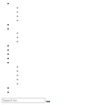
Contact Us
Contact Us
Disclaimer
Privacy Policy
WRITE FOR US
Home
News
Trending
Tech
Travel
Business
Education
Entertainment
Finance
General
Health
Career
Education
Misc
Fashion
Digital Marketing
Food