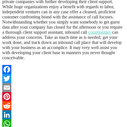
private companies with further developing their client support.
While huge organizations enjoy a benefit with regards to labor,
independent ventures can in any case offer a cleaned, proficient
customer confronting brand with the assistance of call focuses.
Notwithstanding whether you simply want somebody to get guest
data after your company has closed for the afternoon or you require
a thorough client support assistant, inbound call
communities
can
address your concerns. Take as much time as is needed, get your
work done, and track down an inbound call place that will develop
with your business as an accomplice. It may very well assist you
with developing your client base in manners you never thought
conceivable.
Facebook
Twitter
Email
Pinterest
Reddit
LinkedIn