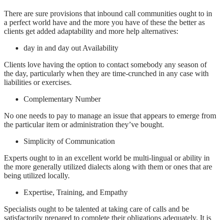
There are sure provisions that inbound call communities ought to in
a perfect world have and the more you have of these the better as
clients get added adaptability and more help alternatives:
day in and day out Availability
Clients love having the option to contact somebody any season of
the day, particularly when they are time-crunched in any case with
liabilities or exercises.
Complementary Number
No one needs to pay to manage an issue that appears to emerge from
the particular item or administration they’ve bought.
Simplicity of Communication
Experts ought to in an excellent world be multi-lingual or ability in
the more generally utilized dialects along with them or ones that are
being utilized locally.
Expertise, Training, and Empathy
Specialists ought to be talented at taking care of calls and be
satisfactorily prepared to complete their obligations adequately. It is