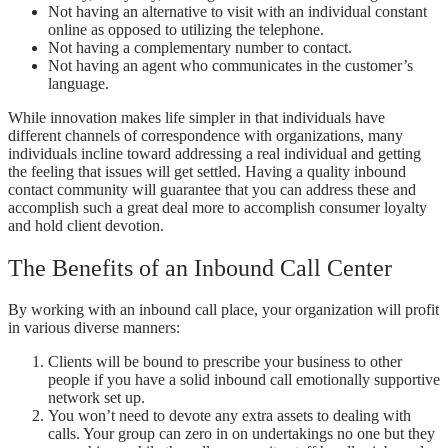
Not having an alternative to visit with an individual constant
online as opposed to utilizing the telephone.
Not having a complementary number to contact.
Not having an agent who communicates in the customer’s
language.
While innovation makes life simpler in that individuals have
different channels of correspondence with organizations, many
individuals incline toward addressing a real individual and getting
the feeling that issues will get settled. Having a quality inbound
contact community will guarantee that you can address these and
accomplish such a great deal more to accomplish consumer loyalty
and hold client devotion.
The Benefits of an Inbound Call Center
By working with an inbound call place, your organization will profit
in various diverse manners:
Clients will be bound to prescribe your business to other
people if you have a solid inbound call emotionally supportive
network set up.
You won’t need to devote any extra assets to dealing with
calls. Your group can zero in on undertakings no one but they