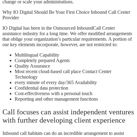
change or scale your administrations.
Why IO Digital Should Be Your First Choice Inbound Call Center
Provider
IO Digital has been in the Outsourced InboundCall Center
assistance industry for a long time. We offer modified arrangements
that oblige your organization’s particular requirements. A portion of
our key elements incorporate, however, are not restricted to:
Multilingual Capability
Completely prepared Agents
Quality Assurance
Most recent cloud-based call place Contact Center
Technology
every minute of every day/365 Availability
Confidential data protection
Cost-effectiveness with a personal touch
Reporting and other management functions
Call focuses can assist independent ventures
with further developing client experience
Inbound call habitats can do an incredible arrangement to assist