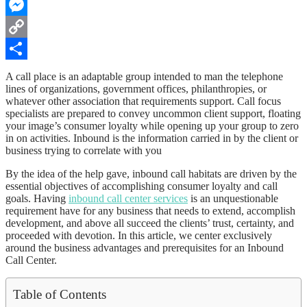
WhatsApp
Messenger
Copy
Link
Share
A call place is an adaptable group intended to man the telephone
lines of organizations, government offices, philanthropies, or
whatever other association that requirements support. Call focus
specialists are prepared to convey uncommon client support, floating
your image’s consumer loyalty while opening up your group to zero
in on activities. Inbound is the information carried in by the client or
business trying to correlate with you
By the idea of the help gave, inbound call habitats are driven by the
essential objectives of accomplishing consumer loyalty and call
goals. Having
inbound call center services
is an unquestionable
requirement have for any business that needs to extend, accomplish
development, and above all succeed the clients’ trust, certainty, and
proceeded with devotion. In this article, we center exclusively
around the business advantages and prerequisites for an Inbound
Call Center.
Table of Contents