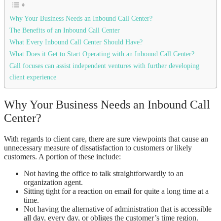
Why Your Business Needs an Inbound Call Center?
The Benefits of an Inbound Call Center
What Every Inbound Call Center Should Have?
What Does it Get to Start Operating with an Inbound Call Center?
Call focuses can assist independent ventures with further developing
client experience
Why Your Business Needs an Inbound Call
Center?
With regards to client care, there are sure viewpoints that cause an
unnecessary measure of dissatisfaction to customers or likely
customers. A portion of these include:
Not having the office to talk straightforwardly to an
organization agent.
Sitting tight for a reaction on email for quite a long time at a
time.
Not having the alternative of administration that is accessible
all day, every day, or obliges the customer’s time region.