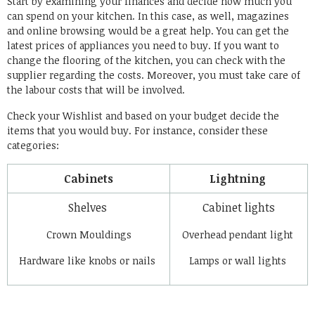
Start by examining your finances and decide how much you
can spend on your kitchen. In this case, as well, magazines
and online browsing would be a great help. You can get the
latest prices of appliances you need to buy. If you want to
change the flooring of the kitchen, you can check with the
supplier regarding the costs. Moreover, you must take care of
the labour costs that will be involved.
Check your Wishlist and based on your budget decide the
items that you would buy. For instance, consider these
categories:
Cabinets
Lightning
Shelves
Cabinet lights
Crown Mouldings
Overhead pendant light
Hardware like knobs or nails
Lamps or wall lights