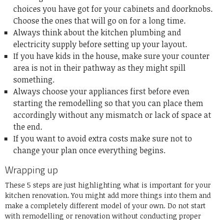
choices you have got for your cabinets and doorknobs.
Choose the ones that will go on for a long time.
Always think about the kitchen plumbing and
electricity supply before setting up your layout.
If you have kids in the house, make sure your counter
area is not in their pathway as they might spill
something.
Always choose your appliances first before even
starting the remodelling so that you can place them
accordingly without any mismatch or lack of space at
the end.
If you want to avoid extra costs make sure not to
change your plan once everything begins.
Wrapping up
These 5 steps are just highlighting what is important for your
kitchen renovation. You might add more things into them and
make a completely different model of your own. Do not start
with remodelling or renovation without conducting proper