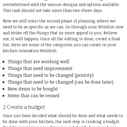
overwhelmed with the various designs and options available.
This task should not take more than two-three days.
Now we will enter the second phase of planning where we
need to be as specific as we can. Go through your Wishlist now
and strike off the things that no more appeal to you. Believe
me, it will happen. Once all the editing is done, create a final
list. Here are some of the categories you can create in your
kitchen renovation Wishlist:
Things that are working well
Things that need improvement
Things that need to be changed (priority)
Things that need to be changed (can be done later)
New items to be bought
Items that can be reused
2 Create a budget
Once you have decided what should be done and what needs to
be done with your kitchen, the next step is creating a budget.