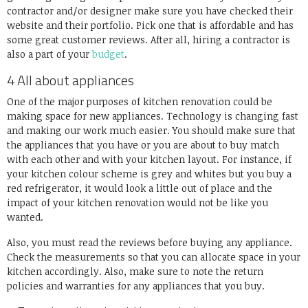
contractor and/or designer make sure you have checked their
website and their portfolio. Pick one that is affordable and has
some great customer reviews. After all, hiring a contractor is
also a part of your
budget
.
4 All about appliances
One of the major purposes of kitchen renovation could be
making space for new appliances. Technology is changing fast
and making our work much easier. You should make sure that
the appliances that you have or you are about to buy match
with each other and with your kitchen layout. For instance, if
your kitchen colour scheme is grey and whites but you buy a
red refrigerator, it would look a little out of place and the
impact of your kitchen renovation would not be like you
wanted.
Also, you must read the reviews before buying any appliance.
Check the measurements so that you can allocate space in your
kitchen accordingly. Also, make sure to note the return
policies and warranties for any appliances that you buy.