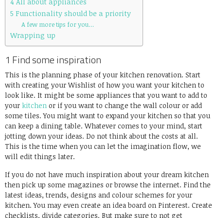
4 All about appliances
5 Functionality should be a priority
A few more tips for you…
Wrapping up
1 Find some inspiration
This is the planning phase of your kitchen renovation. Start
with creating your Wishlist of how you want your kitchen to
look like. It might be some appliances that you want to add to
your
kitchen
or if you want to change the wall colour or add
some tiles. You might want to expand your kitchen so that you
can keep a dining table. Whatever comes to your mind, start
jotting down your ideas. Do not think about the costs at all.
This is the time when you can let the imagination flow, we
will edit things later.
If you do not have much inspiration about your dream kitchen
then pick up some magazines or browse the internet. Find the
latest ideas, trends, designs and colour schemes for your
kitchen. You may even create an idea board on Pinterest. Create
checklists, divide categories. But make sure to not get