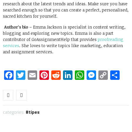
research about the latest trends and ideas. Make sure you have
searched enough so that you can create a perfect, personalised,
sacred kitchen for yourself.
Author’s bio –
Emma Jackson is specialist in content writing,
blogging and exploring new topics. Emma is also a part
contributor of GoAssignmentHelp that provides
proofreading
services
. She loves to write topics like marketing, education
and assignment services.
Facebook
Twitter
Email
Pinterest
Reddit
LinkedIn
WhatsApp
Messen
Copy
Sh
Link
categories:
tipes