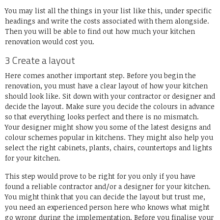
You may list all the things in your list like this, under specific
headings and write the costs associated with them alongside.
Then you will be able to find out how much your kitchen
renovation would cost you.
3 Create a layout
Here comes another important step. Before you begin the
renovation, you must have a clear layout of how your kitchen
should look like. Sit down with your contractor or designer and
decide the layout. Make sure you decide the colours in advance
so that everything looks perfect and there is no mismatch.
Your designer might show you some of the latest designs and
colour schemes popular in kitchens. They might also help you
select the right cabinets, plants, chairs, countertops and lights
for your kitchen.
This step would prove to be right for you only if you have
found a reliable contractor and/or a designer for your kitchen.
You might think that you can decide the layout but trust me,
you need an experienced person here who knows what might
go wrong during the implementation. Before you finalise your