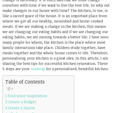
ourselves with time if we want to live the best life. So why not
make changes in our house with time? The kitchen, to me, is
like a sacred space of the house. It is an important place from
where we get all our healthy, nourished and home-cooked
meals. If we are making a change in the kitchen, this means
we are changing our eating habits and if we are changing our
eating habits, we are moving towards a better life.
I have seen
many people for whom, the kitchen is the place where most
family interactions take place. Children study together, have
meals together and the whole house comes to life. Therefore,
personalising your kitchen is a great idea. In this article, I am
sharing the best tips for successful kitchen renovation. These
5 steps are your
roadmap
for a personalised, beautiful kitchen.
Table of Contents
1 Find some inspiration
2 Create a budget
3 Create a layout