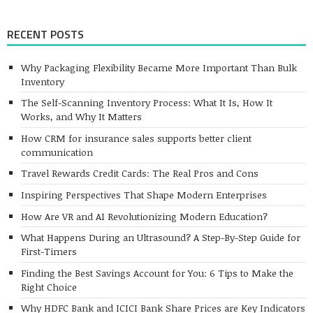
RECENT POSTS
Why Packaging Flexibility Became More Important Than Bulk
Inventory
The Self-Scanning Inventory Process: What It Is, How It
Works, and Why It Matters
How CRM for insurance sales supports better client
communication
Travel Rewards Credit Cards: The Real Pros and Cons
Inspiring Perspectives That Shape Modern Enterprises
How Are VR and AI Revolutionizing Modern Education?
What Happens During an Ultrasound? A Step-By-Step Guide for
First-Timers
Finding the Best Savings Account for You: 6 Tips to Make the
Right Choice
Why HDFC Bank and ICICI Bank Share Prices are Key Indicators