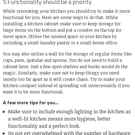
5 Functionality should be a priority
While renovating your kitchen you should try to make it more
functional for you. Here are some ways to do that. While
installing a kitchen cabinet make sure to keep storage for
large items on the bottom and put a counter on the top for
more space. Utilise the unused space in your kitchen by
including a small laundry pantry or a small home office.
You may also utilise a wall for the storage of regular items like
cups, pans, spatulas and spoons. You do not need to build a
cabinet here. Just a few open shelves and hooks would do the
magic. Similarly, make sure not to keep things you need
mostly too far apart as it will create chaos. Try to make your
kitchen compact instead of spreading out unnecessarily if you
want it to be more functional.
A few more tips for you…
Make sure to include enough lighting in the kitchen as
a well-lit kitchen means more hygiene, better
functionality and a perfect look.
Do not get overwhelmed with the number of hardware