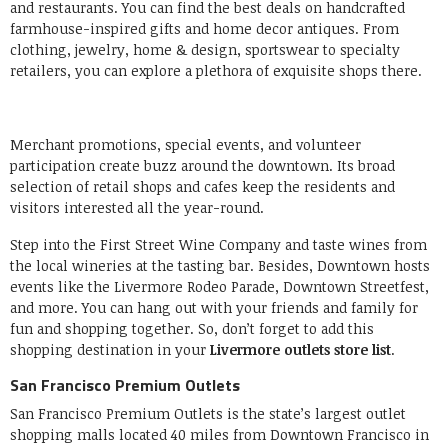
and restaurants. You can find the best deals on handcrafted
farmhouse-inspired gifts and home decor antiques. From
clothing, jewelry, home & design, sportswear to specialty
retailers, you can explore a plethora of exquisite shops there.
Merchant promotions, special events, and volunteer
participation create buzz around the downtown. Its broad
selection of retail shops and cafes keep the residents and
visitors interested all the year-round.
Step into the First Street Wine Company and taste wines from
the local wineries at the tasting bar. Besides, Downtown hosts
events like the Livermore Rodeo Parade, Downtown Streetfest,
and more. You can hang out with your friends and family for
fun and shopping together. So, don’t forget to add this
shopping destination in your
Livermore outlets store list
.
San Francisco Premium Outlets
San Francisco Premium Outlets is the state’s largest outlet
shopping malls located 40 miles from Downtown Francisco in