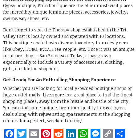
Gypsy boutique, Prim boutique are the other must-visit places
for incredibly unique feminine pieces, accessories, jewelry,
swimwear, shoes, etc.
Don’t forget to visit the Therapy shop established in the Tri-
Valley that is locally owned and operated with 10 locations.
This boutique chain hosts diverse inventory from designers
like Obey, HOBO, RVCA, Free People, etc. Once it was an antique
furniture shop at San Francisco. Today, it has grown
exponentially to include a variety of accessories, clothing,
gifts, etc. for the shoppers.
Get Ready For An Enthralling Shopping Experience
Whether you are looking for locally-owned boutique shops or
huge outlet malls, Livermore is a great place to find the finest
shopping places, away from the hustle and bustle of the city.
You can find some unique, premium-quality items at great
deals along with rejuvenating spa treatments at the shopping
centers for a perfect, weekend outing!
Facebook
Twitter
Email
Pinterest
Reddit
LinkedIn
WhatsApp
Messen
Copy
Sh