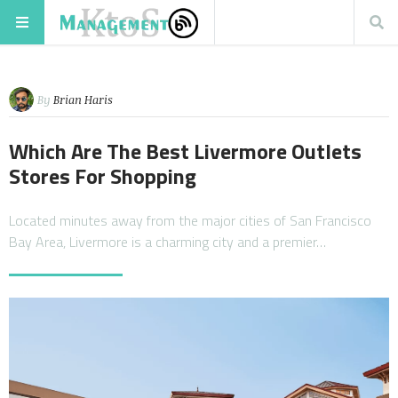
By
Brian Haris
Which Are The Best Livermore Outlets
Stores For Shopping
Located minutes away from the major cities of San Francisco
Bay Area, Livermore is a charming city and a premier…