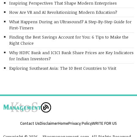
Inspiring Perspectives That Shape Modern Enterprises
How Are VR and AI Revolutionizing Modern Education?
What Happens During an Ultrasound? A Step-By-Step Guide for
First-Timers
Finding the Best Savings Account for You: 6 Tips to Make the
Right Choice
Why HDFC Bank and ICICI Bank Share Prices are Key Indicators
for Indian Investors?
Exploring Southeast Asia: The 10 Best Countries to Visit
Contact Us
Disclaimer
Home
Privacy Policy
WRITE FOR US
Copyright © 2026 - Ktosmanagement.com. All Rights Reserved.