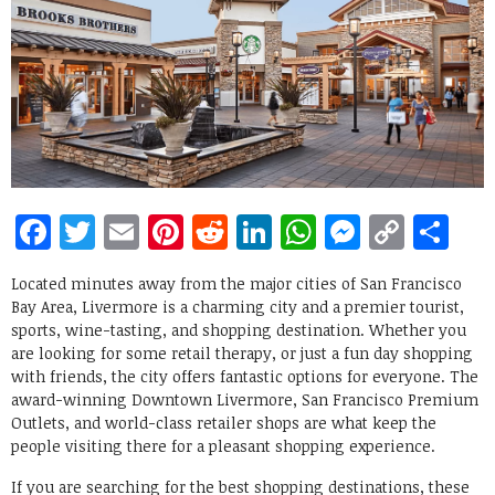
Facebook
Twitter
Email
Pinterest
Reddit
LinkedIn
WhatsApp
Messen
Copy
Sh
Link
Located minutes away from the major cities of San Francisco
Bay Area, Livermore is a charming city and a premier tourist,
sports, wine-tasting, and shopping destination. Whether you
are looking for some retail therapy, or just a fun day shopping
with friends, the city offers fantastic options for everyone. The
award-winning Downtown Livermore, San Francisco Premium
Outlets, and world-class retailer shops are what keep the
people visiting there for a pleasant shopping experience.
If you are searching for the best shopping destinations, these