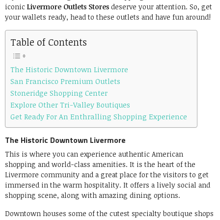
iconic
Livermore Outlets Stores
deserve your attention. So, get
your wallets ready, head to these outlets and have fun around!
Table of Contents
The Historic Downtown Livermore
San Francisco Premium Outlets
Stoneridge Shopping Center
Explore Other Tri-Valley Boutiques
Get Ready For An Enthralling Shopping Experience
The Historic Downtown Livermore
This is where you can experience authentic American
shopping and world-class amenities. It is the heart of the
Livermore community and a great place for the visitors to get
immersed in the warm hospitality. It offers a lively social and
shopping scene, along with amazing dining options.
Downtown houses some of the cutest specialty boutique shops