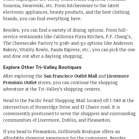
Sonoma, Swarovski, etc. From kitchenware to the latest
electronic appliances, beauty products, and the best clothing
brands, you can find everything here.
Besides, you can find a variety of dining options. From full-
service restaurants like California Pizza Kitchen, P.F. Chang’s,
The Cheesecake Factory to grab-and-go options like Anderson
Bakery, Vitality Bowls, Panda Express, etc., you can pick the one
and dine out after a daylong shopping.
Explore Other Tri-Valley Boutiques
After exploring the
San Francisco Outlet Mall
and
Livermore
Premium Outlet
stores, you can continue the shopping
adventure at the Tri-Valley’s shopping centers.
Head to the Pacific Pearl Shopping Mall located off I-580 at the
intersection of Stoneridge Drive and EI Charro road. It is
conveniently positioned to serve the shoppers and surrounding
communities of Livermore, Dublin, and Pleasanton.
If you head to Pleasanton, Girlfriends Boutique offers an
affordable shopping experience for the customers. Besides,