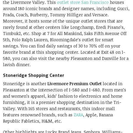
the Livermore Valley. This
outlet store San Francisco
houses
around 180 iconic brands and designer names, including Gucci,
Prada, Coach, Burberry, Tommy Hilfiger and Versace.
Moreover, it hosts some of the unique outlet stores that are
rarely found at other centers like Longchamp, Eredi Pisano’s,
Timbuk2, etc. Shop at 7 for All Mankind, Saks Fifth Avenue Off
5th, Polo Ralph Lauren, Bloomingdale’s outlet for smart
savings. You can find daily savings of 30 to 70% off on your
favorite brand at this shopping center. Located at Exit 48 on I-
580, you can also visit the nearby Pleasanton and Danville for a
lavish dinner.
Stoneridge Shopping Center
Stoneridge is another
Livermore Premium Outlet
located in
Pleasanton at the intersection of I-580 and I-680. From men’s
and women’s apparel, kids’ fashion to electronics and home
furnishing, it is a premier shopping destination in the Tri-
Valley. With 165 stores and restaurants, this indoor mall
features renowned brands, such as
ZARA
, Apple, Banana
Republic Fabletics, H&M, etc.
Other highlights are Lucky Brand Jeans, Sephora, Williams-