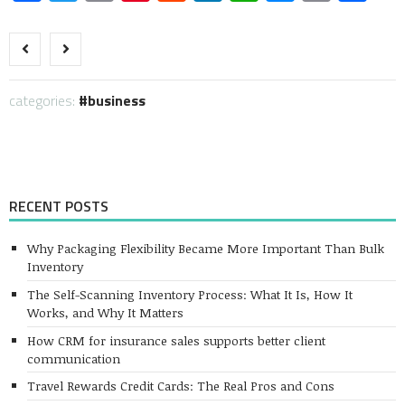
Link
categories:
business
RECENT POSTS
Why Packaging Flexibility Became More Important Than Bulk
Inventory
The Self-Scanning Inventory Process: What It Is, How It
Works, and Why It Matters
How CRM for insurance sales supports better client
communication
Travel Rewards Credit Cards: The Real Pros and Cons