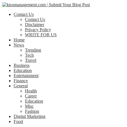
Contact Us
Contact Us
Disclaimer
Privacy Policy
WRITE FOR US
Home
News
Trending
Tech
Travel
Business
Education
Entertainment
Finance
General
Health
Career
Education
Misc
Fashion
Digital Marketing
Food