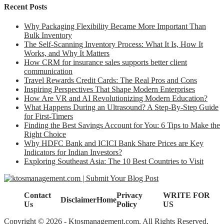
Recent Posts
Why Packaging Flexibility Became More Important Than
Bulk Inventory
The Self-Scanning Inventory Process: What It Is, How It
Works, and Why It Matters
How CRM for insurance sales supports better client
communication
Travel Rewards Credit Cards: The Real Pros and Cons
Inspiring Perspectives That Shape Modern Enterprises
How Are VR and AI Revolutionizing Modern Education?
What Happens During an Ultrasound? A Step-By-Step Guide
for First-Timers
Finding the Best Savings Account for You: 6 Tips to Make the
Right Choice
Why HDFC Bank and ICICI Bank Share Prices are Key
Indicators for Indian Investors?
Exploring Southeast Asia: The 10 Best Countries to Visit
Contact
Privacy
WRITE FOR
Disclaimer
Home
Us
Policy
US
Copyright © 2026 - Ktosmanagement.com. All Rights Reserved.