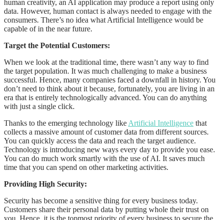
human creativity, an AI application may produce a report using only
data. However, human contact is always needed to engage with the
consumers. There’s no idea what Artificial Intelligence would be
capable of in the near future.
Target the Potential Customers:
When we look at the traditional time, there wasn’t any way to find
the target population. It was much challenging to make a business
successful. Hence, many companies faced a downfall in history. You
don’t need to think about it because, fortunately, you are living in an
era that is entirely technologically advanced. You can do anything
with just a single click.
Thanks to the emerging technology like
Artificial Intelligence
that
collects a massive amount of customer data from different sources.
You can quickly access the data and reach the target audience.
Technology is introducing new ways every day to provide you ease.
You can do much work smartly with the use of AI. It saves much
time that you can spend on other marketing activities.
Providing High Security:
Security has become a sensitive thing for every business today.
Customers share their personal data by putting whole their trust on
you. Hence, it is the topmost priority of every business to secure the