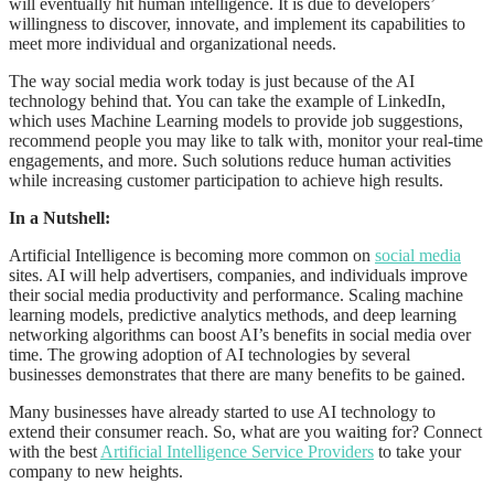
will eventually hit human intelligence. It is due to developers’
willingness to discover, innovate, and implement its capabilities to
meet more individual and organizational needs.
The way social media work today is just because of the AI
technology behind that. You can take the example of LinkedIn,
which uses Machine Learning models to provide job suggestions,
recommend people you may like to talk with, monitor your real-time
engagements, and more. Such solutions reduce human activities
while increasing customer participation to achieve high results.
In a Nutshell:
Artificial Intelligence is becoming more common on
social media
sites. AI will help advertisers, companies, and individuals improve
their social media productivity and performance. Scaling machine
learning models, predictive analytics methods, and deep learning
networking algorithms can boost AI’s benefits in social media over
time. The growing adoption of AI technologies by several
businesses demonstrates that there are many benefits to be gained.
Many businesses have already started to use AI technology to
extend their consumer reach. So, what are you waiting for? Connect
with the best
Artificial Intelligence Service Providers
to take your
company to new heights.