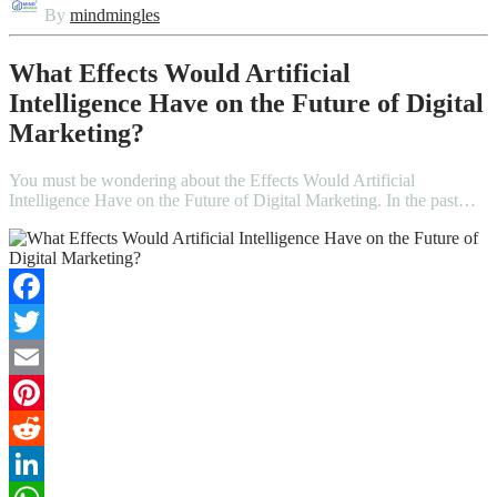
By
mindmingles
What Effects Would Artificial
Intelligence Have on the Future of Digital
Marketing?
You must be wondering about the Effects Would Artificial
Intelligence Have on the Future of Digital Marketing. In the past…
Facebook
Twitter
Email
Pinterest
Reddit