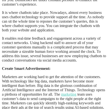
customer’s experience.
It is where chatbots take place. Nowadays, almost every business
uses chatbot technology to provide support all the time. As nobody
can sit the whole time to repones the customer’s queries, this is
where chatbot supports you. You can integrate the chatbots with
both your website and application.
It enables real-time feedback and engagement across a variety of
contact networks. Using backend staff to answer all of your
customer questions manually is a complicated process that may
necessitate a sizeable human force working around the clock. To
address this issue, several businesses are now employing chatbots to
conduct conversations via social media accounts.
Create Smart Advertisement:
Marketers are working hard to get the attention of the customers.
With technology like big data, marketers have become more
intelligent than before. Big data is the glorious combination of
Artificial Intelligence and the Internet of Things. Technology opens
a plethora of opportunities for all. The
marketing
team uses
customer’s data to send campaigns to the right people at the right
time. Marketers can quickly identify high-ranking keywords and
place their ads at the top of search results using AI-based solutions.