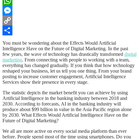
LinkedIn
WhatsApp
Messenger
Copy
Link
Share
You must be wondering about the Effects Would Artificial
Intelligence Have on the Future of Digital Marketing. In the past
few years, the wave of technology has drastically transformed
digital
marketing
. From connecting with people to working with a team,
everything has changed gradually. If you think that how technology
reshaped your business, let us tell you one thing. From your brand
posting to increase customer engagement,
Artificial Intelligence
Services
show their presence in every stage.
The statistic depicts the market benefit you can achieve by using
Artificial Intelligence in the banking industry between 2018 and
2030. According to forecasts, AI in the banking industry will
produce about $99 billion in value in the Asia Pacific region alone
by 2030. What Effects Would Artificial Intelligence Have on the
Future of Digital Marketing?
We all are more active on every social media platform than ever
before. People spend most of the time using smartphones. Do you