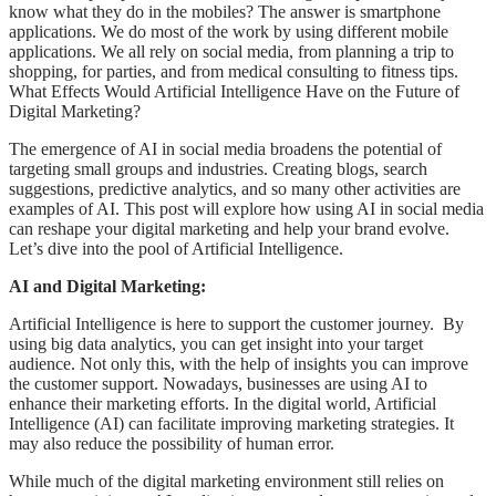
know what they do in the mobiles? The answer is smartphone
applications. We do most of the work by using different mobile
applications. We all rely on social media, from planning a trip to
shopping, for parties, and from medical consulting to fitness tips.
What Effects Would Artificial Intelligence Have on the Future of
Digital Marketing?
The emergence of AI in social media broadens the potential of
targeting small groups and industries. Creating blogs, search
suggestions, predictive analytics, and so many other activities are
examples of AI. This post will explore how using AI in social media
can reshape your digital marketing and help your brand evolve.
Let’s dive into the pool of Artificial Intelligence.
AI and Digital Marketing:
Artificial Intelligence is here to support the customer journey. By
using big data analytics, you can get insight into your target
audience. Not only this, with the help of insights you can improve
the customer support. Nowadays, businesses are using AI to
enhance their marketing efforts. In the digital world, Artificial
Intelligence (AI) can facilitate improving marketing strategies. It
may also reduce the possibility of human error.
While much of the digital marketing environment still relies on