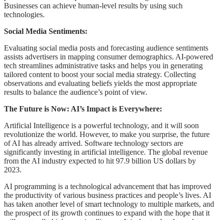
Businesses can achieve human-level results by using such
technologies.
Social Media Sentiments:
Evaluating social media posts and forecasting audience sentiments
assists advertisers in mapping consumer demographics. AI-powered
tech streamlines administrative tasks and helps you in generating
tailored content to boost your social media strategy. Collecting
observations and evaluating beliefs yields the most appropriate
results to balance the audience’s point of view.
The Future is Now: AI’s Impact is Everywhere:
Artificial Intelligence is a powerful technology, and it will soon
revolutionize the world. However, to make you surprise, the future
of AI has already arrived. Software technology sectors are
significantly investing in artificial intelligence. The global revenue
from the AI industry expected to hit 97.9 billion US dollars by
2023.
AI programming is a technological advancement that has improved
the productivity of various business practices and people’s lives. AI
has taken another level of smart technology to multiple markets, and
the prospect of its growth continues to expand with the hope that it