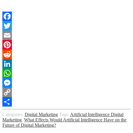
Facebook
Twitter
Email
Pinterest
Reddit
LinkedIn
WhatsApp
Messenger
Copy
Link
Share
Categories:
Digital Marketing
Tags:
Artificial Intelligence Digital
Marketing
,
What Effects Would Artificial Intelligence Have on the
Future of Digital Marketing?