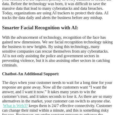
data. Before the technology was born, it was difficult to save the
massive data that lead to many cyberattacks and data breaches.
Today, organizations are using AI trackers to protect their data. AI
tracks the data daily and alerts the business before any mishap.
Smarter Facial Recognition with AI:
With the advancement of technology, recognition of the face has
gained new dimensions. We see facial recognition technology taking
the business to new heights. By using this technology
,
many
sensitive companies can rescue themselves from any cyberattacks.
AI is not only assisting the police and government sectors in
preventing violence, but it is also assisting other sectors in catching
criminals.
Chatbot-An Additional Support:
The days when your customer needs to wait for a long time for your
response are gone away. Now all the customers want “I want the
answer, and I want it now.” It takes many years to win the
customer’s trust, and it takes seconds to lose it. As there are so many
alternatives in the market, your customer can switch to anyone else.
What is Web3?
keeps them is 24/7 effective connectivity. Customer
can change their mind within a minute, and this is something risky
for you. Businesses are under constant pressure to enhance the