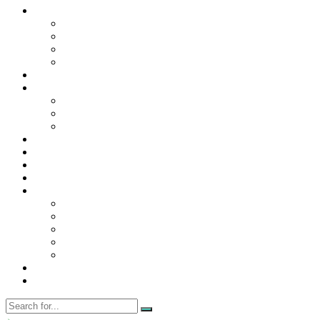
Contact Us
Contact Us
Disclaimer
Privacy Policy
WRITE FOR US
Home
News
Trending
Tech
Travel
Business
Education
Entertainment
Finance
General
Health
Career
Education
Misc
Fashion
Digital Marketing
Food