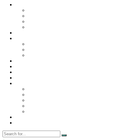
Contact Us
Contact Us
Disclaimer
Privacy Policy
WRITE FOR US
Home
News
Trending
Tech
Travel
Business
Education
Entertainment
Finance
General
Health
Career
Education
Misc
Fashion
Digital Marketing
Food