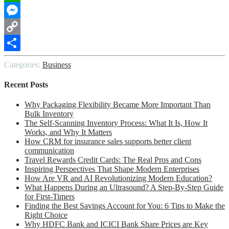
WhatsApp
Messenger
Copy
Link
Share
Categories:
Business
Recent Posts
Why Packaging Flexibility Became More Important Than
Bulk Inventory
The Self-Scanning Inventory Process: What It Is, How It
Works, and Why It Matters
How CRM for insurance sales supports better client
communication
Travel Rewards Credit Cards: The Real Pros and Cons
Inspiring Perspectives That Shape Modern Enterprises
How Are VR and AI Revolutionizing Modern Education?
What Happens During an Ultrasound? A Step-By-Step Guide
for First-Timers
Finding the Best Savings Account for You: 6 Tips to Make the
Right Choice
Why HDFC Bank and ICICI Bank Share Prices are Key