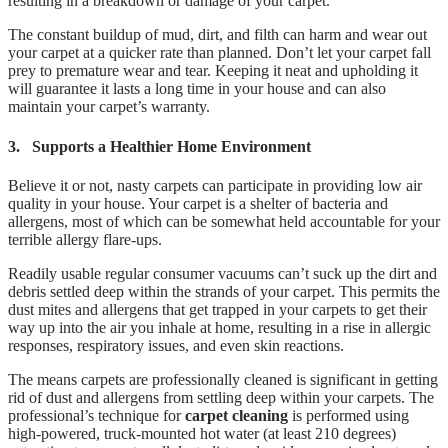
resulting in a breakdown or damage of your carpet.
The constant buildup of mud, dirt, and filth can harm and wear out
your carpet at a quicker rate than planned. Don’t let your carpet fall
prey to premature wear and tear. Keeping it neat and upholding it
will guarantee it lasts a long time in your house and can also
maintain your carpet’s warranty.
3.
Supports a Healthier Home Environment
Believe it or not, nasty carpets can participate in providing low air
quality in your house. Your carpet is a shelter of bacteria and
allergens, most of which can be somewhat held accountable for your
terrible allergy flare-ups.
Readily usable regular consumer vacuums can’t suck up the dirt and
debris settled deep within the strands of your carpet. This permits the
dust mites and allergens that get trapped in your carpets to get their
way up into the air you inhale at home, resulting in a rise in allergic
responses, respiratory issues, and even skin reactions.
The means carpets are professionally cleaned is significant in getting
rid of dust and allergens from settling deep within your carpets. The
professional’s technique for
carpet cleaning
is performed using
high-powered, truck-mounted hot water (at least 210 degrees)