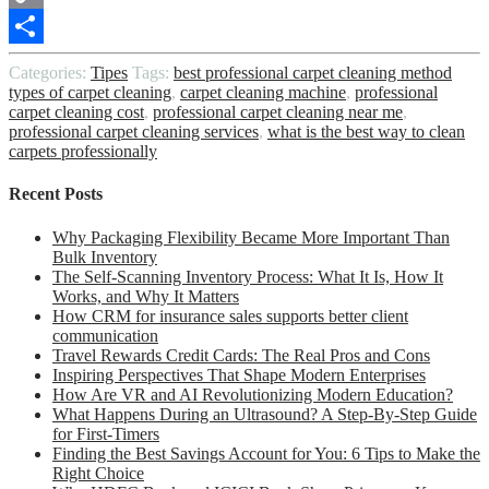
Copy
Link
Share
Categories:
Tipes
Tags:
best professional carpet cleaning method
types of carpet cleaning
,
carpet cleaning machine
,
professional
carpet cleaning cost
,
professional carpet cleaning near me
,
professional carpet cleaning services
,
what is the best way to clean
carpets professionally
Recent Posts
Why Packaging Flexibility Became More Important Than
Bulk Inventory
The Self-Scanning Inventory Process: What It Is, How It
Works, and Why It Matters
How CRM for insurance sales supports better client
communication
Travel Rewards Credit Cards: The Real Pros and Cons
Inspiring Perspectives That Shape Modern Enterprises
How Are VR and AI Revolutionizing Modern Education?
What Happens During an Ultrasound? A Step-By-Step Guide
for First-Timers
Finding the Best Savings Account for You: 6 Tips to Make the
Right Choice