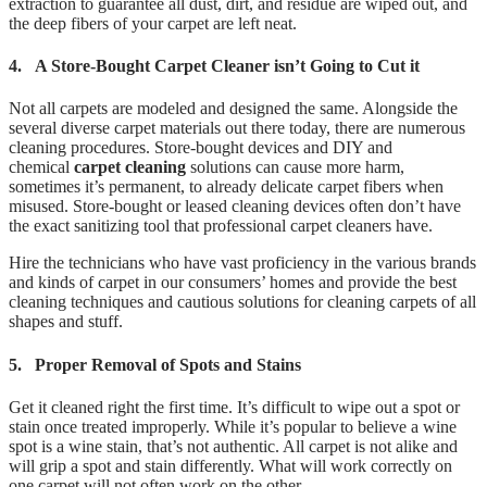
extraction to guarantee all dust, dirt, and residue are wiped out, and
the deep fibers of your carpet are left neat.
4.
A Store-Bought Carpet Cleaner isn’t Going to Cut it
Not all carpets are modeled and designed the same. Alongside the
several diverse carpet materials out there today, there are numerous
cleaning procedures. Store-bought devices and DIY and
chemical
carpet cleaning
solutions can cause more harm,
sometimes it’s permanent, to already delicate carpet fibers when
misused. Store-bought or leased cleaning devices often don’t have
the exact sanitizing tool that professional carpet cleaners have.
Hire the technicians who have vast proficiency in the various brands
and kinds of carpet in our consumers’ homes and provide the best
cleaning techniques and cautious solutions for cleaning carpets of all
shapes and stuff.
5.
Proper Removal of Spots and Stains
Get it cleaned right the first time. It’s difficult to wipe out a spot or
stain once treated improperly. While it’s popular to believe a wine
spot is a wine stain, that’s not authentic. All carpet is not alike and
will grip a spot and stain differently. What will work correctly on
one carpet will not often work on the other.