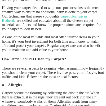
Having your carpet cleaned to wipe out spots or stains is the most
creative way to ensure no additional harm is done to your carpet.
Our technicians that assure you quality
carpet cleaning in
Bethesda
are skilled and educated about all the diverse carpet
materials and fibers and know the proper maintenance required for
your carpet to look its best.
As one of the most valuable and most often utilized items in your
home, it’s your best investment for both time and money to watch
after and protect your carpets. Regular carpet care can also benefit
you to maintain and add value to your house.
How Often Should I Clean my Carpets?
There are several aspects to examine when assuming how frequently
you should clean your carpet. These involve pets, your lifestyle, foot
traffic, and kids. Below are the most critical factors:
●
Allergies
Carpets secure the flooring by collecting the dust in the air. When
there is extra dust in the rugs, they are sent out back into the air
whenever somebody walks on them. Allergies result from many
conditions, and it includes dust. Getting rid of dust can only be