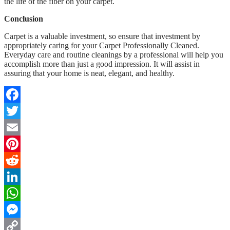
the life of the fiber on your carpet.
Conclusion
Carpet is a valuable investment, so ensure that investment by
appropriately caring for your Carpet Professionally Cleaned.
Everyday care and routine cleanings by a professional will help you
accomplish more than just a good impression. It will assist in
assuring that your home is neat, elegant, and healthy.
Facebook
Twitter
Email
Pinterest
Reddit
LinkedIn
WhatsApp
Messenger