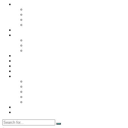
Contact Us
Contact Us
Disclaimer
Privacy Policy
WRITE FOR US
Home
News
Trending
Tech
Travel
Business
Education
Entertainment
Finance
General
Health
Career
Education
Misc
Fashion
Digital Marketing
Food