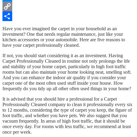
Messenger
Copy
Link
Share
Have you ever imagined the carpet in your household as an
investment? One that needs regular maintenance, just like your
kitchen accessories or your automobile. Here are five reasons to
have your carpet professionally cleaned.
If not, you should start considering it as an investment. Having
Carpet Professionally Cleaned in routine not only prolongs the life
and stability of your home carpet, particularly in high foot traffic
rooms but can also maintain your home looking neat, smelling soft.
And you can enhance the indoor air quality if you consider your
carpet one of the most often used stuff inside your house. How
frequently do you tidy up all other often used things in your home?
It is advised that you should hire a professional for a Carpet
Professionally Cleaned company to clean it professionally every six
to 12 months, considering the type of carpet you keep, the figure of
foot traffic, and whether you have pets. We also suggest that you
vacuum frequently. In areas of high foot traffic, that it should be
once every day. For rooms with less traffic, we recommend at least
once per week.