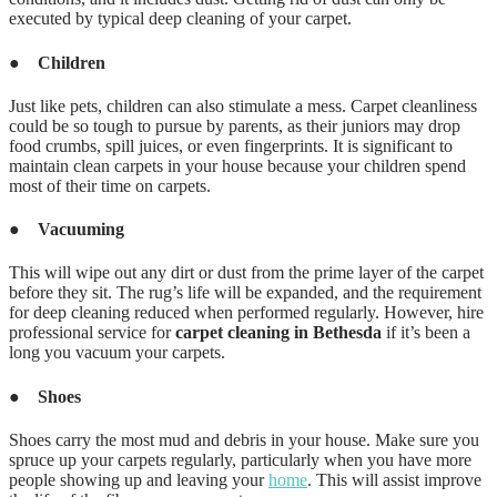
executed by typical deep cleaning of your carpet.
●
Children
Just like pets, children can also stimulate a mess. Carpet cleanliness
could be so tough to pursue by parents, as their juniors may drop
food crumbs, spill juices, or even fingerprints. It is significant to
maintain clean carpets in your house because your children spend
most of their time on carpets.
●
Vacuuming
This will wipe out any dirt or dust from the prime layer of the carpet
before they sit. The rug’s life will be expanded, and the requirement
for deep cleaning reduced when performed regularly. However, hire
professional service for
carpet cleaning in Bethesda
if it’s been a
long you vacuum your carpets.
●
Shoes
Shoes carry the most mud and debris in your house. Make sure you
spruce up your carpets regularly, particularly when you have more
people showing up and leaving your
home
. This will assist improve