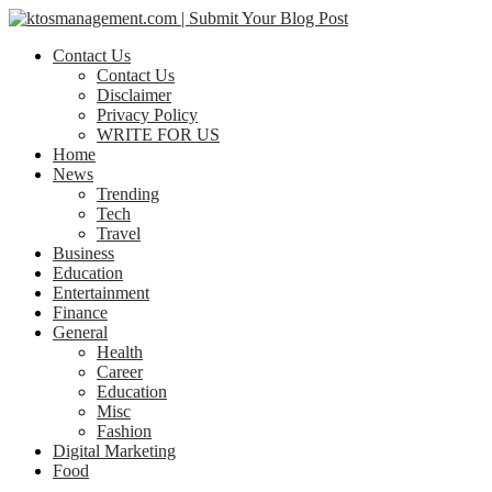
Contact Us
Contact Us
Disclaimer
Privacy Policy
WRITE FOR US
Home
News
Trending
Tech
Travel
Business
Education
Entertainment
Finance
General
Health
Career
Education
Misc
Fashion
Digital Marketing
Food