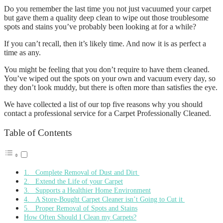
Do you remember the last time you not just vacuumed your carpet
but gave them a quality deep clean to wipe out those troublesome
spots and stains you’ve probably been looking at for a while?
If you can’t recall, then it’s likely time. And now it is as perfect a
time as any.
You might be feeling that you don’t require to have them cleaned.
You’ve wiped out the spots on your own and vacuum every day, so
they don’t look muddy, but there is often more than satisfies the eye.
We have collected a list of our top five reasons why you should
contact a professional service for a Carpet Professionally Cleaned.
Table of Contents
1. Complete Removal of Dust and Dirt
2. Extend the Life of your Carpet
3. Supports a Healthier Home Environment
4. A Store-Bought Carpet Cleaner isn’t Going to Cut it
5. Proper Removal of Spots and Stains
How Often Should I Clean my Carpets?