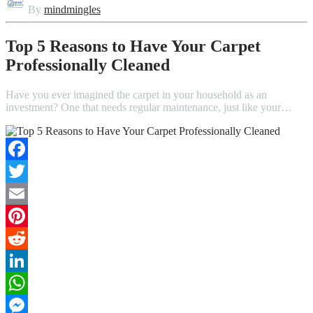
By
mindmingles
Top 5 Reasons to Have Your Carpet
Professionally Cleaned
Have you ever imagined the carpet in your household as an
investment? One that needs regular maintenance, just like your…
Facebook
Twitter
Email
Pinterest
Reddit
LinkedIn
WhatsApp