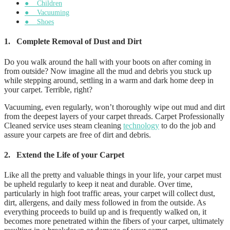
● Children
● Vacuuming
● Shoes
1.
Complete Removal of Dust and Dirt
Do you walk around the hall with your boots on after coming in
from outside? Now imagine all the mud and debris you stuck up
while stepping around, settling in a warm and dark home deep in
your carpet. Terrible, right?
Vacuuming, even regularly, won’t thoroughly wipe out mud and dirt
from the deepest layers of your carpet threads. Carpet Professionally
Cleaned service uses steam cleaning
technology
to do the job and
assure your carpets are free of dirt and debris.
2.
Extend the Life of your Carpet
Like all the pretty and valuable things in your life, your carpet must
be upheld regularly to keep it neat and durable. Over time,
particularly in high foot traffic areas, your carpet will collect dust,
dirt, allergens, and daily mess followed in from the outside. As
everything proceeds to build up and is frequently walked on, it
becomes more penetrated within the fibers of your carpet, ultimately