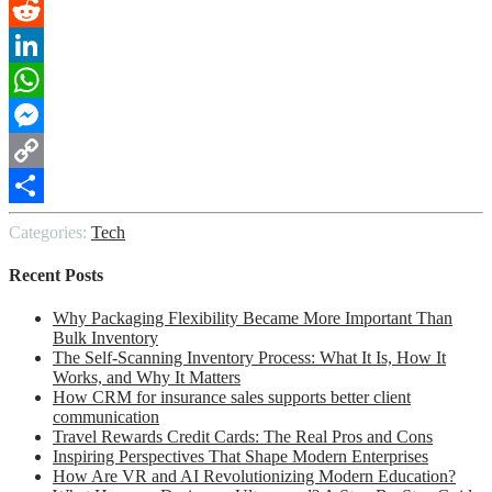
Pinterest
Reddit
LinkedIn
WhatsApp
Messenger
Copy
Link
Share
Categories:
Tech
Recent Posts
Why Packaging Flexibility Became More Important Than
Bulk Inventory
The Self-Scanning Inventory Process: What It Is, How It
Works, and Why It Matters
How CRM for insurance sales supports better client
communication
Travel Rewards Credit Cards: The Real Pros and Cons
Inspiring Perspectives That Shape Modern Enterprises
How Are VR and AI Revolutionizing Modern Education?