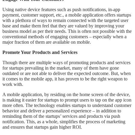
Using native device features such as push notifications, in-app
payment, customer support, etc., a mobile application offers startups
with a plethora of ways to remain connected with the targeted user
base and make them feel that they are valued by improving your
business model as per their needs. This is often not possible with the
conventional methods of engaging customers – especially when a
major fraction of them are available on mobile.
Promote Your Products and Services
Though there are multiple ways of promoting products and services
for startups prevailing in the market, many of them have gone
outdated or are not able to deliver the expected outcome. But, when
it comes to the mobile app, it has proven to be the right weapon to
work with.
A mobile application, by residing on the home screen of the device,
is making it easier for startups to prompt users to tap on the app icon
more often. The technology enables startups to understand customer
behavior and deliver a personalized experience – in addition to
reminding them of the startups’ services and products via push
notification. This, as a whole, simplifies the process of marketing
and ensures that startups gain higher ROI.