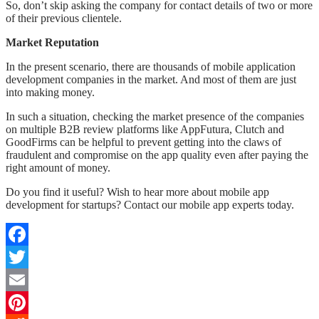
So, don’t skip asking the company for contact details of two or more
of their previous clientele.
Market Reputation
In the present scenario, there are thousands of mobile application
development companies in the market. And most of them are just
into making money.
In such a situation, checking the market presence of the companies
on multiple B2B review platforms like AppFutura, Clutch and
GoodFirms can be helpful to prevent getting into the claws of
fraudulent and compromise on the app quality even after paying the
right amount of money.
Do you find it useful? Wish to hear more about mobile app
development for startups? Contact our mobile app experts today.
Facebook
Twitter
Email