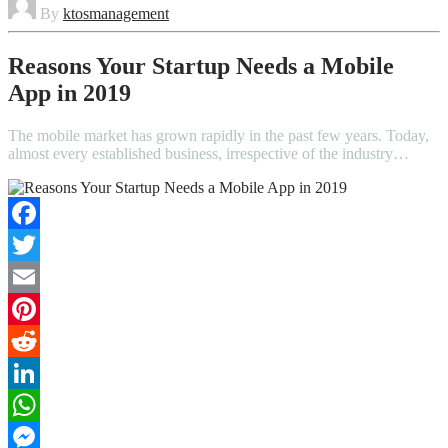
By
ktosmanagement
Reasons Your Startup Needs a Mobile
App in 2019
The mobile market has grown rapidly in the past few years. Today,
almost every established business, irrespective of the industry…
Facebook
Twitter
Email
Pinterest
Reddit
LinkedIn
WhatsApp