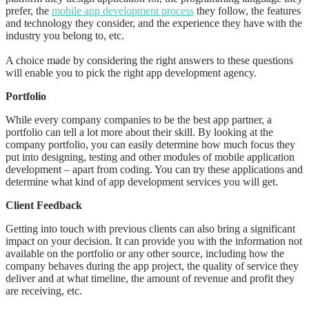
prefer, the
mobile app development process
they follow, the features
and technology they consider, and the experience they have with the
industry you belong to, etc.
A choice made by considering the right answers to these questions
will enable you to pick the right app development agency.
Portfolio
While every company companies to be the best app partner, a
portfolio can tell a lot more about their skill. By looking at the
company portfolio, you can easily determine how much focus they
put into designing, testing and other modules of mobile application
development – apart from coding. You can try these applications and
determine what kind of app development services you will get.
Client Feedback
Getting into touch with previous clients can also bring a significant
impact on your decision. It can provide you with the information not
available on the portfolio or any other source, including how the
company behaves during the app project, the quality of service they
deliver and at what timeline, the amount of revenue and profit they
are receiving, etc.