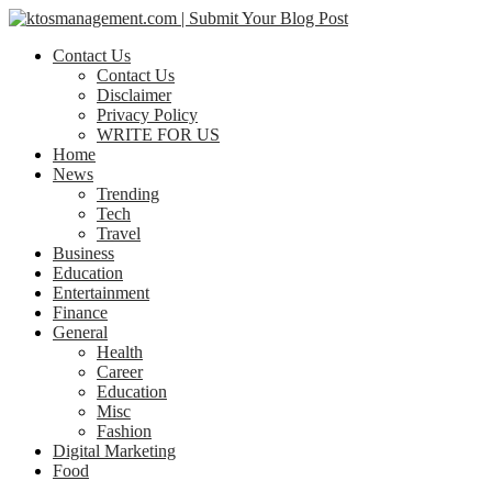
Contact Us
Contact Us
Disclaimer
Privacy Policy
WRITE FOR US
Home
News
Trending
Tech
Travel
Business
Education
Entertainment
Finance
General
Health
Career
Education
Misc
Fashion
Digital Marketing
Food