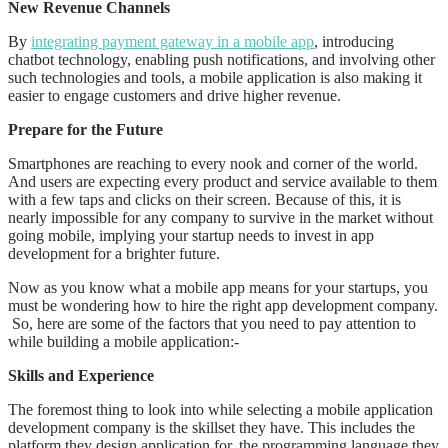
New Revenue Channels
By
integrating payment gateway in a mobile app
, introducing
chatbot technology, enabling push notifications, and involving other
such technologies and tools, a mobile application is also making it
easier to engage customers and drive higher revenue.
Prepare for the Future
Smartphones are reaching to every nook and corner of the world.
And users are expecting every product and service available to them
with a few taps and clicks on their screen. Because of this, it is
nearly impossible for any company to survive in the market without
going mobile, implying your startup needs to invest in app
development for a brighter future.
Now as you know what a mobile app means for your startups, you
must be wondering how to hire the right app development company.
So, here are some of the factors that you need to pay attention to
while building a mobile application:-
Skills and Experience
The foremost thing to look into while selecting a mobile application
development company is the skillset they have. This includes the
platform they design application for, the programming language they