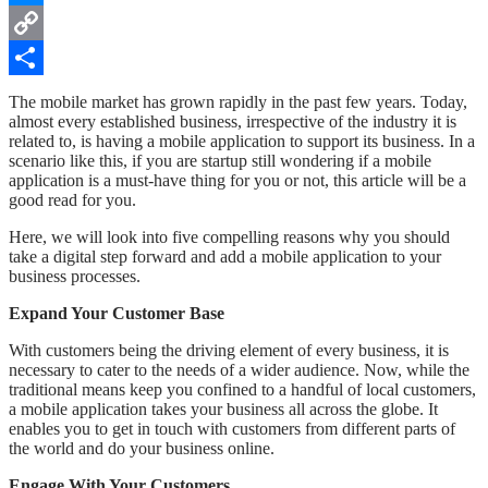
Messenger
Copy
Link
Share
The mobile market has grown rapidly in the past few years. Today,
almost every established business, irrespective of the industry it is
related to, is having a mobile application to support its business. In a
scenario like this, if you are startup still wondering if a mobile
application is a must-have thing for you or not, this article will be a
good read for you.
Here, we will look into five compelling reasons why you should
take a digital step forward and add a mobile application to your
business processes.
Expand Your Customer Base
With customers being the driving element of every business, it is
necessary to cater to the needs of a wider audience. Now, while the
traditional means keep you confined to a handful of local customers,
a mobile application takes your business all across the globe. It
enables you to get in touch with customers from different parts of
the world and do your business online.
Engage With Your Customers