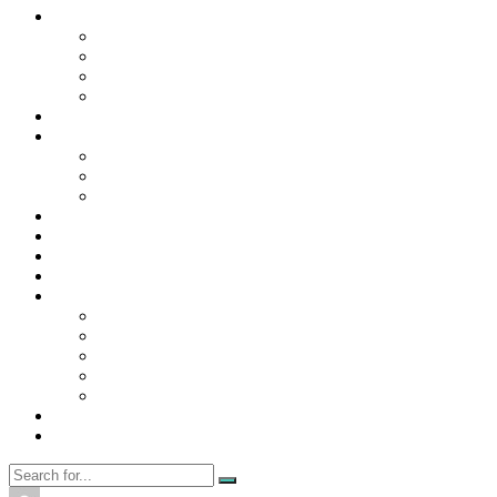
Contact Us
Contact Us
Disclaimer
Privacy Policy
WRITE FOR US
Home
News
Trending
Tech
Travel
Business
Education
Entertainment
Finance
General
Health
Career
Education
Misc
Fashion
Digital Marketing
Food