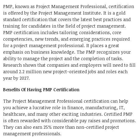
PMP, known as Project Management Professional, certification
is offered by the Project Management Institute. It is a gold
standard certification that covers the latest best practices and
training for candidates in the field of project management.
PMP certification includes tailoring considerations, core
competencies, new trends, and emerging practices required
for a project management professional. It places a great
emphasis on business knowledge. The PMP recognizes your
ability to manage the project and the completion of tasks.
Research shows that companies and employers will need to fill
around 2.2 million new project-oriented jobs and roles each
year by 2027.
Benefits Of Having PMP Certification
The Project Management Professional certification can help
you achieve a lucrative role in finance, manufacturing, IT,
healthcare, and many other exciting industries. Certified PMP
is often rewarded with considerable pay raises and promotions.
They can also earn 25% more than non-certified project
management professionals.