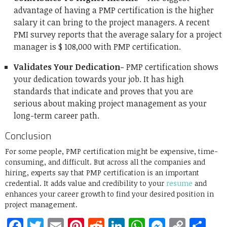
advantage of having a PMP certification is the higher
salary it can bring to the project managers. A recent
PMI survey reports that the average salary for a project
manager is $ 108,000 with PMP certification.
Validates Your Dedication-
PMP certification shows
your dedication towards your job. It has high
standards that indicate and proves that you are
serious about making project management as your
long-term career path.
Conclusion
For some people, PMP certification might be expensive, time-
consuming, and difficult. But across all the companies and
hiring, experts say that PMP certification is an important
credential. It adds value and credibility to your
resume
and
enhances your career growth to find your desired position in
project management.
Facebook
Twitter
Email
Pinterest
Reddit
LinkedIn
WhatsApp
Messen
Copy
Sh