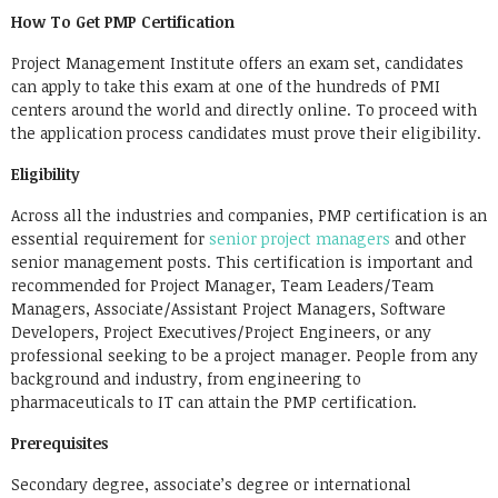
How To Get PMP Certification
Project Management Institute offers an exam set, candidates
can apply to take this exam at one of the hundreds of PMI
centers around the world and directly online. To proceed with
the application process candidates must prove their eligibility.
Eligibility
Across all the industries and companies, PMP certification is an
essential requirement for
senior project managers
and other
senior management posts. This certification is important and
recommended for Project Manager, Team Leaders/Team
Managers, Associate/Assistant Project Managers, Software
Developers, Project Executives/Project Engineers, or any
professional seeking to be a project manager. People from any
background and industry, from engineering to
pharmaceuticals to IT can attain the PMP certification.
Prerequisites
Secondary degree, associate’s degree or international