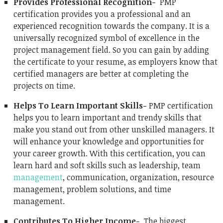
Provides Professional Recognition-
PMP
certification provides you a professional and an
experienced recognition towards the company. It is a
universally recognized symbol of excellence in the
project management field. So you can gain by adding
the certificate to your resume, as employers know that
certified managers are better at completing the
projects on time.
Helps To Learn Important Skills-
PMP certification
helps you to learn important and trendy skills that
make you stand out from other unskilled managers. It
will enhance your knowledge and opportunities for
your career growth. With this certification, you can
learn hard and soft skills such as leadership, team
management
, communication, organization, resource
management, problem solutions, and time
management.
Contributes To Higher Income-
The biggest