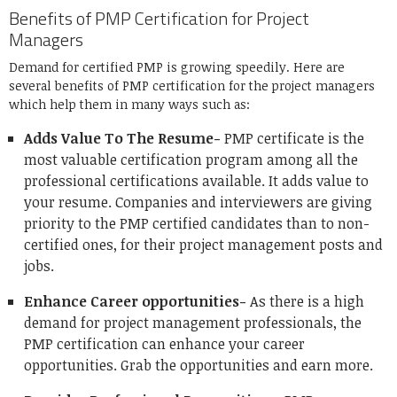
Benefits of PMP Certification for Project
Managers
Demand for certified PMP is growing speedily. Here are
several benefits of PMP certification for the project managers
which help them in many ways such as:
Adds Value To The Resume-
PMP certificate is the
most valuable certification program among all the
professional certifications available. It adds value to
your resume. Companies and interviewers are giving
priority to the PMP certified candidates than to non-
certified ones, for their project management posts and
jobs.
Enhance Career opportunities-
As there is a high
demand for project management professionals, the
PMP certification can enhance your career
opportunities. Grab the opportunities and earn more.