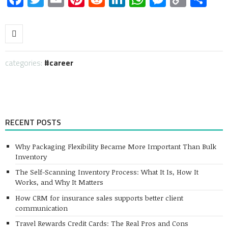
Link
categories:
career
RECENT POSTS
Why Packaging Flexibility Became More Important Than Bulk
Inventory
The Self-Scanning Inventory Process: What It Is, How It
Works, and Why It Matters
How CRM for insurance sales supports better client
communication
Travel Rewards Credit Cards: The Real Pros and Cons