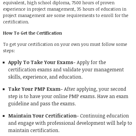
equivalent, high school diploma, 7500 hours of proven
experience in project management, 35 hours of education in
project management are some requirements to enroll for the
certification.
How To Get the Certification
To get your certification on your own you must follow some
steps:
Apply To Take Your Exams-
Apply for the
certification exams and validate your management
skills, experience, and education.
Take Your PMP Exam-
After applying, your second
step is to have your online PMP exams. Have an exam
guideline and pass the exams.
Maintain Your Certification-
Continuing education
and engage with professional development will help to
maintain certification.