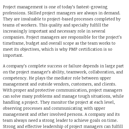
Link
Project management is one of today’s fastest-growing
professions. Skilled project managers are always in demand.
They are invaluable to project-based processes completed by
teams of workers. This quality and specialty fulfill the
increasingly important and necessary role in several
companies. Project managers are responsible for the project’s
timeframe, budget and overall scope as the team works to
meet its objectives, which is why PMP certification is so
important.
A company’s complete success or failure depends in large part
on the project manager’s ability, teamwork, collaboration, and
competency. He plays the mediator role between upper
management and outside vendors, customers, and clients.
With proper and protective communication, project managers
can solve many problems and manage tough situations, while
handling a project. They monitor the project at each level,
observing processes and communicating with upper
management and other involved persons. A company and its
team always need a strong leader to achieve goals on time.
Strong and effective leadership of project managers can fulfill