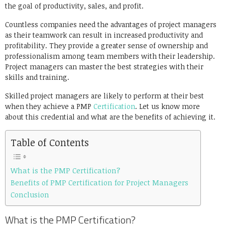
the goal of productivity, sales, and profit.
Countless companies need the advantages of project managers
as their teamwork can result in increased productivity and
profitability. They provide a greater sense of ownership and
professionalism among team members with their leadership.
Project managers can master the best strategies with their
skills and training.
Skilled project managers are likely to perform at their best
when they achieve a
PMP
Certification
. Let us know more
about this credential and what are the benefits of achieving it.
Table of Contents
What is the PMP Certification?
Benefits of PMP Certification for Project Managers
Conclusion
What is the PMP Certification?