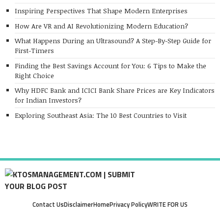
Inspiring Perspectives That Shape Modern Enterprises
How Are VR and AI Revolutionizing Modern Education?
What Happens During an Ultrasound? A Step-By-Step Guide for
First-Timers
Finding the Best Savings Account for You: 6 Tips to Make the
Right Choice
Why HDFC Bank and ICICI Bank Share Prices are Key Indicators
for Indian Investors?
Exploring Southeast Asia: The 10 Best Countries to Visit
Contact Us
Disclaimer
Home
Privacy Policy
WRITE FOR US