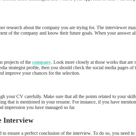
oper research about the company you are trying for. The interviewer ma
tement of the company and know their future goals. When your answer al
s projects of the
company
. Look more closely at those works that are r
 media strategist profile, then you should check the social media pages
nd improve your chances for the selection.
 your CV carefully. Make sure that all the points related to your skillse
hing that is mentioned in your resume. For instance, if you have mention
good impression you have managed so far.
 Interview
ed to ensure a perfect conclusion of the interview. To do so, you need to