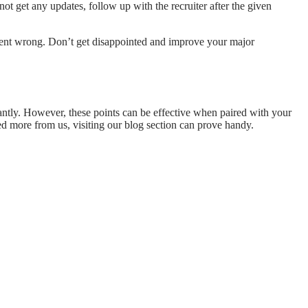
ot get any updates, follow up with the recruiter after the given
t went wrong. Don’t get disappointed and improve your major
tantly. However, these points can be effective when paired with your
eed more from us, visiting our blog section can prove handy.