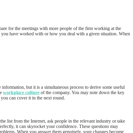
epare for the meetings with more people of the firm working at the
that you have worked with or how you deal with a given situation. When
 information, but it is a simultaneous process to derive some useful
he
workplace culture
of the company. You may note down the key
, you can cover it in the next round.
list from the Internet, ask people in the relevant industry or take
erfectly, it can skyrocket your confidence. These questions may
e problems. When you answer them genuinely, your changes become