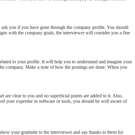
y ask you if you have gone through the company profile. You should
igns with the company goals, the interviewer will consider you a fine
elated to your profile. It will help you to understand and imagine your
 of the company. Make a note of how the postings are done. When you
t are clear to you and no superficial points are added to it. Also,
ed your expertise in software or tools, you should be well aware of
 show your gratitude to the interviewer and say thanks to them for