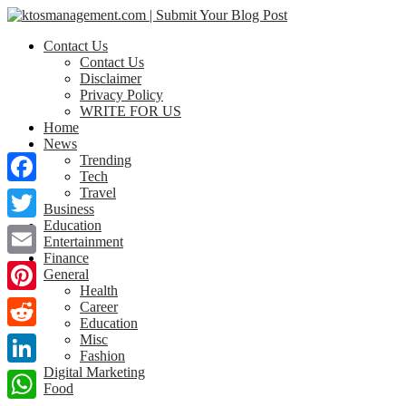
Contact Us
Contact Us
Disclaimer
Privacy Policy
WRITE FOR US
Home
News
Trending
Tech
Travel
Facebook
Business
Education
Twitter
Entertainment
Finance
Email
General
Health
Pinterest
Career
Education
Misc
Reddit
Fashion
Digital Marketing
LinkedIn
Food