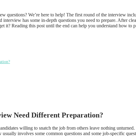
w questions? We’re here to help! The first round of the interview incl
 interview has some in-depth questions you need to prepare. After clea
get it? Reading this post until the end can help you understand how to 
ation?
iew Need Different Preparation?
ndidates willing to snatch the job from others leave nothing unturned. 
view usually involves some common questions and some job-specific questi