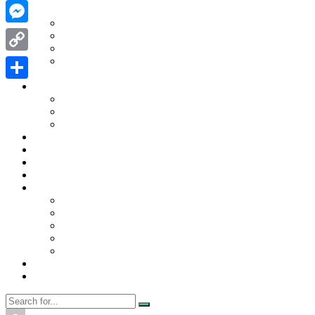
WhatsApp
Contact Us
Contact Us
Messenger
Disclaimer
Privacy Policy
WRITE FOR US
Copy
Home
Link
News
Share
Trending
Tech
Travel
Business
Education
Entertainment
Finance
General
Health
Career
Education
Misc
Fashion
Digital Marketing
Food