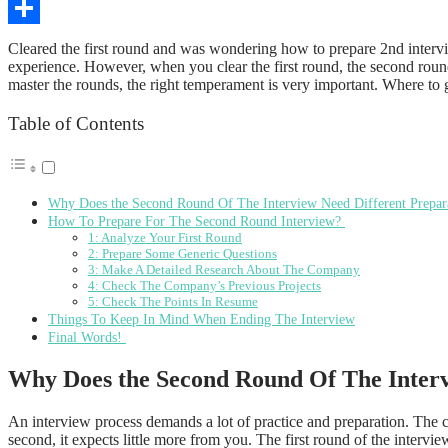
Copy
Link
Share
Cleared the first round and was wondering how to prepare 2nd intervie
experience. However, when you clear the first round, the second round
master the rounds, the right temperament is very important. Where to 
Table of Contents
Why Does the Second Round Of The Interview Need Different Prepar
How To Prepare For The Second Round Interview?
1: Analyze Your First Round
2: Prepare Some Generic Questions
3: Make A Detailed Research About The Company
4: Check The Company’s Previous Projects
5: Check The Points In Resume
Things To Keep In Mind When Ending The Interview
Final Words!
Why Does the Second Round Of The Interv
An interview process demands a lot of practice and preparation. The ca
second, it expects little more from you. The first round of the inter