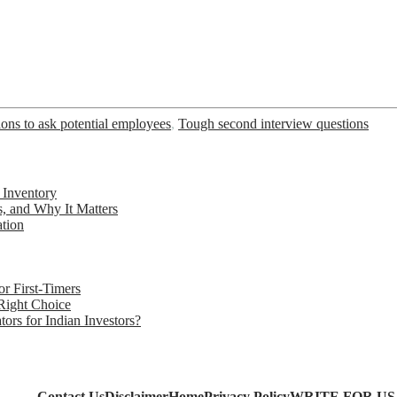
ions to ask potential employees
,
Tough second interview questions
 Inventory
s, and Why It Matters
ation
r First-Timers
 Right Choice
rs for Indian Investors?
Contact Us
Disclaimer
Home
Privacy Policy
WRITE FOR US