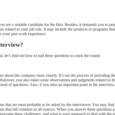
you are a suitable candidate for the firm. Besides, it demands you to pr
ons related to your job role. It may include the products or programs 
n your past work experience.
nterview?
 let’s find out how to nail these questions to crack the round:
e about the company more closely. It’s not the process of providing the
 Moreover, you also make some observations and judgments related to t
round of questions. Also, if you miss an important point in the interview
that are most probable to be asked by the interviewer. You may find the 
ons that fall common in all sources. When you answer these questions p
vercome these challenges, and what is your approach to deal with th