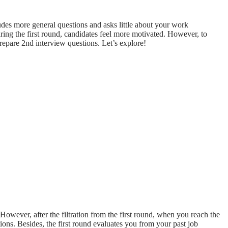
udes more general questions and asks little about your work
ring the first round, candidates feel more motivated. However, to
prepare 2nd interview questions. Let’s explore!
However, after the filtration from the first round, when you reach the
ons. Besides, the first round evaluates you from your past job