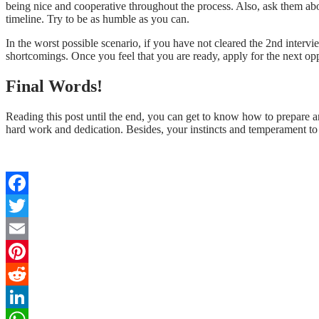
being nice and cooperative throughout the process. Also, ask them abou
timeline. Try to be as humble as you can.
In the worst possible scenario, if you have not cleared the 2nd inter
shortcomings. Once you feel that you are ready, apply for the next opp
Final Words!
Reading this post until the end, you can get to know how to prepare an
hard work and dedication. Besides, your instincts and temperament to p
Facebook
Twitter
Email
Pinterest
Reddit