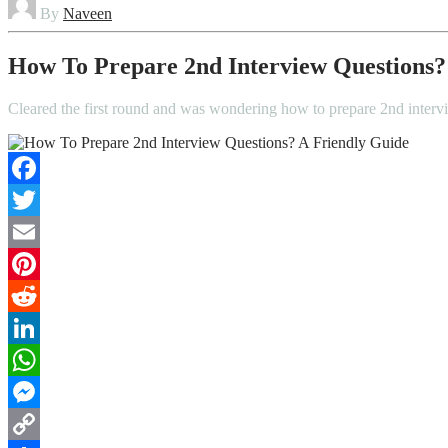
By
Naveen
How To Prepare 2nd Interview Questions?
Cleared the first round and was wondering how to prepare 2nd interv
Facebook
Twitter
Email
Pinterest
Reddit
LinkedIn
WhatsApp
Messenger