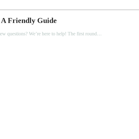
 A Friendly Guide
iew questions? We’re here to help! The first round…