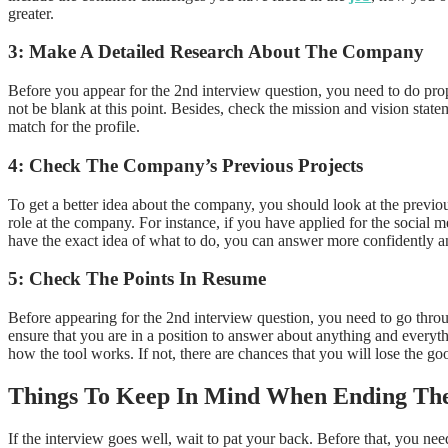
greater.
3: Make A Detailed Research About The Company
Before you appear for the 2nd interview question, you need to do pr
not be blank at this point. Besides, check the mission and vision sta
match for the profile.
4: Check The Company’s Previous Projects
To get a better idea about the company, you should look at the previou
role at the company. For instance, if you have applied for the social
have the exact idea of what to do, you can answer more confidently a
5: Check The Points In Resume
Before appearing for the 2nd interview question, you need to go through
ensure that you are in a position to answer about anything and everyt
how the tool works. If not, there are chances that you will lose the 
Things To Keep In Mind When Ending The
If the interview goes well, wait to pat your back. Before that, you ne