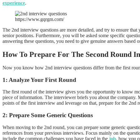
experience
.
https://www.gqrgm.com/
The 2nd interview questions are more detailed, and try to ensure that 
senior positions. Furthermore, you will be asked some specific questi
answering these questions, you need to give genuine answers based o
How To Prepare For The Second Round I
Now you know how 2nd interview questions differ from the first round,
1: Analyze Your First Round
The first round of the interview gives you the opportunity to know mor
piece of information. The interviewer briefs you about the company.
points of the first interview and leverage on that, prepare for the 2nd 
2: Prepare Some Generic Questions
When moving to the 2nd round, you can prepare some generic questions 
references from your previous interviews. Focus mainly on the questi
include the common challenges you have faced in the
job
, how you o