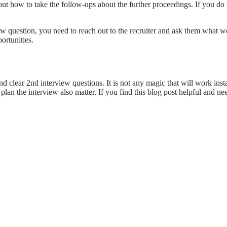
t how to take the follow-ups about the further proceedings. If you do n
view question, you need to reach out to the recruiter and ask them wha
ortunities.
d clear 2nd interview questions. It is not any magic that will work ins
lan the interview also matter. If you find this blog post helpful and n