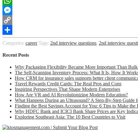
LinkedIn
WhatsApp
Messenger
Copy
Link
Share
Categories:
career
Tags:
2nd interview questions
,
2nd interview quest
Recent Posts
Why Packaging Flexibility Became More Important Than Bulk
The Self-Scanning Inventory Process: What It Is, How It Work
How CRM for insurance sales supports better client communic
Travel Rewards Credit Cards: The Real Pros and Cons
Inspiring Perspectives That Shape Modern Enterprises
How Are VR and AI Revolutionizing Modern Education?
What Happens During an Ultrasound? A Step-By-Step Guide fo
Finding the Best Savings Account for You: 6 Tips to Make the
Why HDFC Bank and ICICI Bank Share Prices are Key Indicato
Exploring Southeast Asia: The 10 Best Countries to Visit