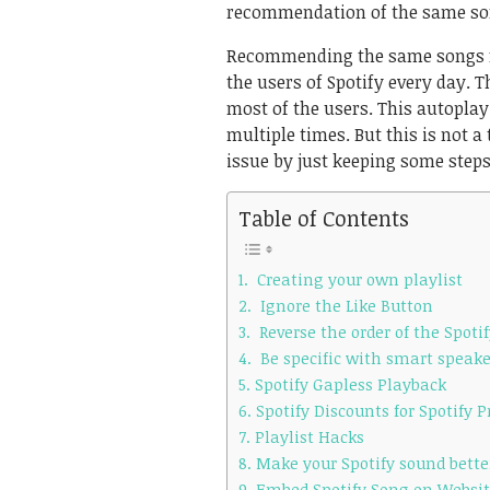
recommendation of the same son
Recommending the same songs for
the users of Spotify every day. T
most of the users. This autoplay
multiple times. But this is not a
issue by just keeping some steps
Table of Contents
1. Creating your own playlist
2. Ignore the Like Button
3. Reverse the order of the Spotif
4. Be specific with smart speake
5. Spotify Gapless Playback
6. Spotify Discounts for Spotify
7. Playlist Hacks
8. Make your Spotify sound bette
9. Embed Spotify Song on Websi