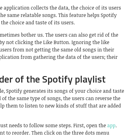
e application collects the data, the choice of its users
e same relatable songs. This feature helps Spotify
he choice and taste of its users.
etimes bother us. The users can also get rid of the
y not clicking the Like Button. Ignoring the like
users from not getting the same old songs in their
pplication from gathering the data of the users; their
er of the Spotify playlist
le, Spotify generates its songs of your choice and taste
d of the same type of songs, the users can reverse the
lp them to listen to new kinds of stuff that are added
 just needs to follow some steps. First, open the
app
.
ant to reorder. Then click on the three dots menu