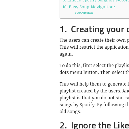
10. Easy Song Navigation:
Conclusion
1. Creating your 
The users can create their own p
This will restrict the applicat
again.
To do this, first select the playl
dots menu button. Then select th
This will help them to generate
playlist created by the users. 
playlist is that you do not star 
songs by Spotify. By following th
old songs.
2. Ignore the Lik