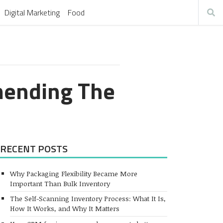
Digital Marketing
Food
mending The
RECENT POSTS
Why Packaging Flexibility Became More
Important Than Bulk Inventory
The Self-Scanning Inventory Process: What It Is,
How It Works, and Why It Matters