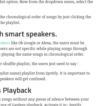
aylist option. Now from the dropdown menu, select the
the chronological order of songs by just clicking the
the playlist.
th smart speakers.
eakers
like Ok Google or Alexa, the users must be
 users are not specific while playing songs through
p playing the same songs in chronological order.
 shuffle playlist, the users just need to say :
ylist name) playlist from Spotify. It is important to
peakers will get confused.
s Playback
k songs without any pause of silence between your
ture of Gapless playback. Activate it in- Spotify