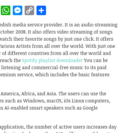
rest
ddit
LinkedIn
WhatsApp
Messenger
Copy
Share
Link
wedish media service provider. It is an audio streaming
tober 2008. It also offers video streaming of songs
atch their favorite songs by just one click. It offers
rious Artists from all over the world. With just one
c of different countries from all over the world and
 reach the
Spotify playlist downloader
You can be
ne listening and commercial-free music to its paid
freemium service, which includes the basic features
, America, Africa, and Asia. The users can use the
ces such as Windows, macOS, iOs Linux computers,
in AI-enabled smart speakers such as Google
application, the number of active users increases day