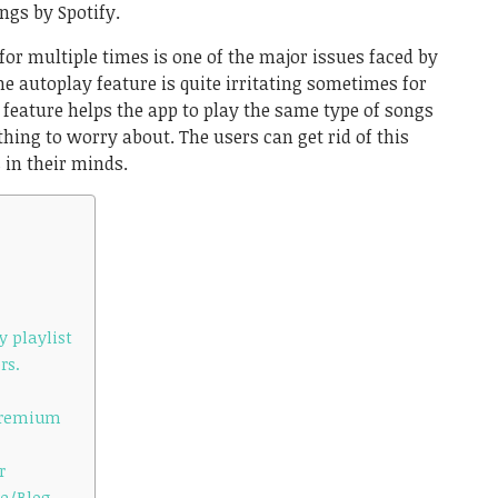
gs by Spotify.
 multiple times is one of the major issues faced by
he autoplay feature is quite irritating sometimes for
 feature helps the app to play the same type of songs
 thing to worry about. The users can get rid of this
 in their minds.
y playlist
rs.
 Premium
r
te/Blog