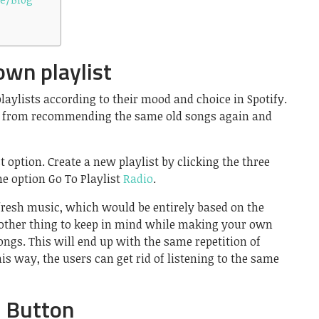
own playlist
laylists according to their mood and choice in Spotify.
ion from recommending the same old songs again and
ist option. Create a new playlist by clicking the three
e option Go To Playlist
Radio
.
 fresh music, which would be entirely based on the
Another thing to keep in mind while making your own
songs. This will end up with the same repetition of
is way, the users can get rid of listening to the same
e Button