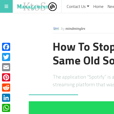
Contact Us
Home
Ne
By
mindmingles
How To Sto
Same Old S
Facebook
Twitter
Email
The application “Spotify” is 
streaming platform that wa
Pinterest
Reddit
LinkedIn