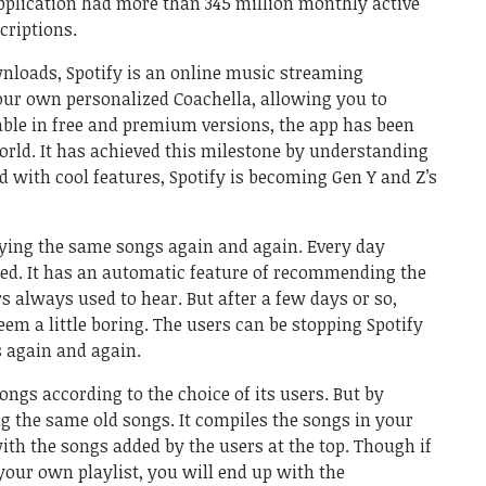
application had more than 345 million monthly active
criptions.
nloads, Spotify is an online music streaming
your own personalized Coachella, allowing you to
able in free and premium versions, the app has been
world. It has achieved this milestone by understanding
 with cool features, Spotify is becoming Gen Y and Z’s
laying the same songs again and again. Every day
ed. It has an automatic feature of recommending the
s always used to hear. But after a few days or so,
m a little boring. The users can be stopping Spotify
 again and again.
ongs according to the choice of its users. But by
g the same old songs. It compiles the songs in your
with the songs added by the users at the top. Though if
your own playlist, you will end up with the