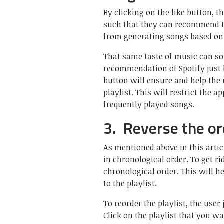
By clicking on the like button, th
such that they can recommend th
from generating songs based on t
That same taste of music can som
recommendation of Spotify just b
button will ensure and help the 
playlist. This will restrict the a
frequently played songs.
3. Reverse the ord
As mentioned above in this artic
in chronological order. To get ri
chronological order. This will he
to the playlist.
To reorder the playlist, the user
Click on the playlist that you w