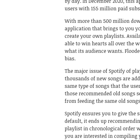
by day. In December 2020, this 
users with 155 million paid subs
With more than 500 million dow
application that brings to you 
create your own playlists. Avail
able to win hearts all over the 
what its audience wants. Flooded
bias.
The major issue of Spotify of p
thousands of new songs are add
same type of songs that the user
those recommended old songs see
from feeding the same old songs
Spotify ensures you to give the s
default, it ends up recommendin
playlist in chronological order 
you are interested in compiling 