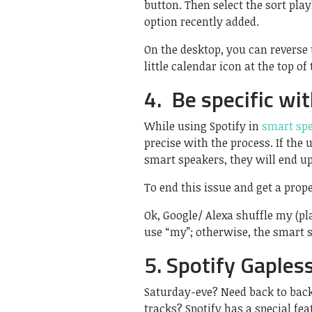
button. Then select the sort pl
option recently added.
On the desktop, you can reverse 
little calendar icon at the top of 
4. Be specific wi
While using Spotify in
smart sp
precise with the process. If the
smart speakers, they will end u
To end this issue and get a proper
Ok, Google/ Alexa shuffle my (pla
use “my”; otherwise, the smart s
5. Spotify Gaples
Saturday-eve? Need back to bac
tracks? Spotify has a special fea