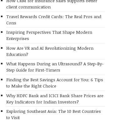
How CRM for insurance sales supports better
client communication
Travel Rewards Credit Cards: The Real Pros and
Cons
Inspiring Perspectives That Shape Modern
Enterprises
How Are VR and AI Revolutionizing Modern
Education?
What Happens During an Ultrasound? A Step-By-
Step Guide for First-Timers
Finding the Best Savings Account for You: 6 Tips
to Make the Right Choice
Why HDFC Bank and ICICI Bank Share Prices are
Key Indicators for Indian Investors?
Exploring Southeast Asia: The 10 Best Countries
to Visit