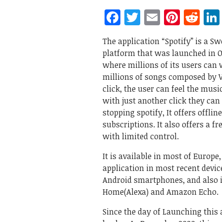
Facebook
Twitter
Email
Pinte
Re
The application “Spotify” is a S
platform that was launched in Oc
where millions of its users can w
millions of songs composed by Va
click, the user can feel the musi
with just another click they can
stopping spotify, It offers offli
subscriptions. It also offers a 
with limited control.
It is available in most of Europe
application in most recent devi
Android smartphones, and also 
Home(Alexa) and Amazon Echo.
Since the day of Launching this 