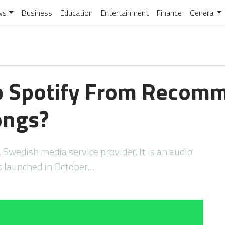
ws
Business
Education
Entertainment
Finance
General
p Spotify From Recom
ongs?
a Swedish media service provider. It is an audio
s launched in October…