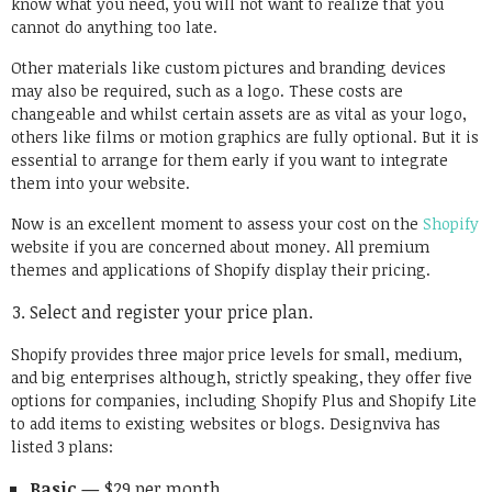
know what you need, you will not want to realize that you
cannot do anything too late.
Other materials like custom pictures and branding devices
may also be required, such as a logo. These costs are
changeable and whilst certain assets are as vital as your logo,
others like films or motion graphics are fully optional. But it is
essential to arrange for them early if you want to integrate
them into your website.
Now is an excellent moment to assess your cost on the
Shopify
website if you are concerned about money. All premium
themes and applications of Shopify display their pricing.
Select and register your price plan.
Shopify provides three major price levels for small, medium,
and big enterprises although, strictly speaking, they offer five
options for companies, including Shopify Plus and Shopify Lite
to add items to existing websites or blogs. Designviva has
listed 3 plans:
Basic —
$29 per month