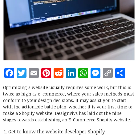
Facebook
Twitter
Email
Pinterest
Reddit
LinkedIn
WhatsApp
Messen
Copy
Sh
Link
Optimizing a website usually requires some work, but this is
twice as high as e-commerce, where your sales methods must
conform to your design decisions. It may assist you to start
with the actionable battle plan, whether it is your first time to
make a Shopify website. Designviva has laid out the nine
stages towards establishing an E-Commerce Shopify website.
Get to know the website developer Shopify