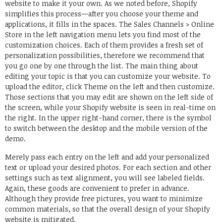
website to make it your own. As we noted before, Shopify
simplifies this process—after you choose your theme and
applications, it fills in the spaces. The Sales Channels > Online
Store in the left navigation menu lets you find most of the
customization choices. Each of them provides a fresh set of
personalization possibilities, therefore we recommend that
you go one by one through the list. The main thing about
editing your topic is that you can customize your website. To
upload the editor, click Theme on the left and then customize.
Those sections that you may edit are shown on the left side of
the screen, while your Shopify website is seen in real-time on
the right. In the upper right-hand corner, there is the symbol
to switch between the desktop and the mobile version of the
demo.
Merely pass each entry on the left and add your personalized
text or upload your desired photos. For each section and other
settings such as text alignment, you will see labeled fields.
Again, these goods are convenient to prefer in advance.
Although they provide free pictures, you want to minimize
common materials, so that the overall design of your Shopify
website is mitigated.