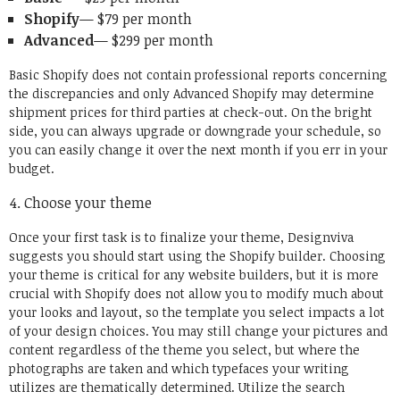
Shopify
— $79 per month
Advanced
— $299 per month
Basic Shopify does not contain professional reports concerning
the discrepancies and only Advanced Shopify may determine
shipment prices for third parties at check-out. On the bright
side, you can always upgrade or downgrade your schedule, so
you can easily change it over the next month if you err in your
budget.
Choose your theme
Once your first task is to finalize your theme, Designviva
suggests you should start using the Shopify builder. Choosing
your theme is critical for any website builders, but it is more
crucial with Shopify does not allow you to modify much about
your looks and layout, so the template you select impacts a lot
of your design choices. You may still change your pictures and
content regardless of the theme you select, but where the
photographs are taken and which typefaces your writing
utilizes are thematically determined. Utilize the search