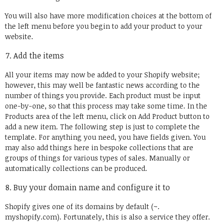
You will also have more modification choices at the bottom of
the left menu before you begin to add your product to your
website.
Add the items
All your items may now be added to your Shopify website;
however, this may well be fantastic news according to the
number of things you provide. Each product must be input
one-by-one, so that this process may take some time. In the
Products area of the left menu, click on Add Product button to
add a new item. The following step is just to complete the
template. For anything you need, you have fields given. You
may also add things here in bespoke collections that are
groups of things for various types of sales. Manually or
automatically collections can be produced.
Buy your domain name and configure it to
Shopify gives one of its domains by default (~.
myshopify.com). Fortunately, this is also a service they offer.