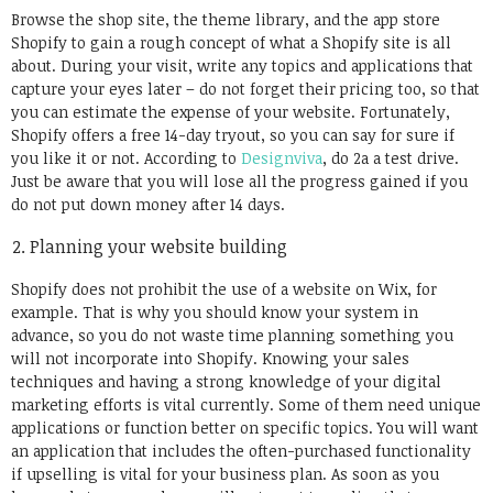
Browse the shop site, the theme library, and the app store
Shopify to gain a rough concept of what a Shopify site is all
about. During your visit, write any topics and applications that
capture your eyes later – do not forget their pricing too, so that
you can estimate the expense of your website. Fortunately,
Shopify offers a free 14-day tryout, so you can say for sure if
you like it or not. According to
Designviva
, do 2a a test drive.
Just be aware that you will lose all the progress gained if you
do not put down money after 14 days.
Planning your website building
Shopify does not prohibit the use of a website on Wix, for
example. That is why you should know your system in
advance, so you do not waste time planning something you
will not incorporate into Shopify. Knowing your sales
techniques and having a strong knowledge of your digital
marketing efforts is vital currently. Some of them need unique
applications or function better on specific topics. You will want
an application that includes the often-purchased functionality
if upselling is vital for your business plan. As soon as you