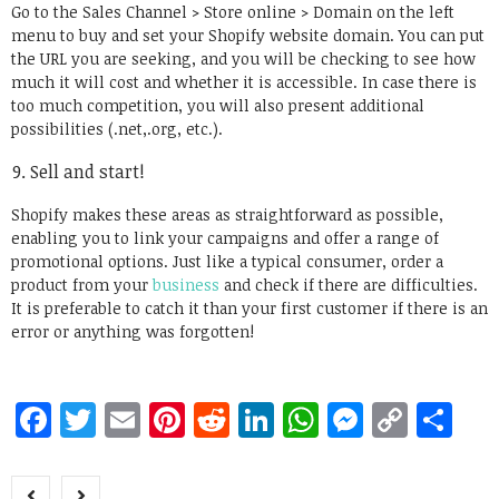
Go to the Sales Channel > Store online > Domain on the left
menu to buy and set your Shopify website domain. You can put
the URL you are seeking, and you will be checking to see how
much it will cost and whether it is accessible. In case there is
too much competition, you will also present additional
possibilities (.net,.org, etc.).
Sell and start!
Shopify makes these areas as straightforward as possible,
enabling you to link your campaigns and offer a range of
promotional options. Just like a typical consumer, order a
product from your
business
and check if there are difficulties.
It is preferable to catch it than your first customer if there is an
error or anything was forgotten!
Facebook
Twitter
Email
Pinterest
Reddit
LinkedIn
WhatsApp
Messen
Copy
Sh
Link