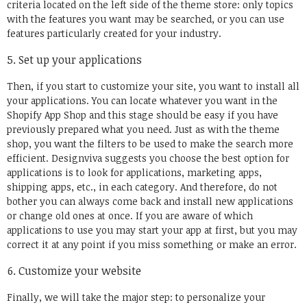
criteria located on the left side of the theme store: only topics
with the features you want may be searched, or you can use
features particularly created for your industry.
Set up your applications
Then, if you start to customize your site, you want to install all
your applications. You can locate whatever you want in the
Shopify App Shop and this stage should be easy if you have
previously prepared what you need. Just as with the theme
shop, you want the filters to be used to make the search more
efficient. Designviva suggests you choose the best option for
applications is to look for applications, marketing apps,
shipping apps, etc., in each category. And therefore, do not
bother you can always come back and install new applications
or change old ones at once. If you are aware of which
applications to use you may start your app at first, but you may
correct it at any point if you miss something or make an error.
Customize your website
Finally, we will take the major step: to personalize your