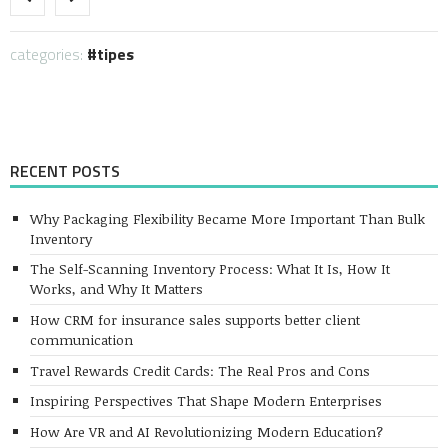
categories:
tipes
RECENT POSTS
Why Packaging Flexibility Became More Important Than Bulk
Inventory
The Self-Scanning Inventory Process: What It Is, How It
Works, and Why It Matters
How CRM for insurance sales supports better client
communication
Travel Rewards Credit Cards: The Real Pros and Cons
Inspiring Perspectives That Shape Modern Enterprises
How Are VR and AI Revolutionizing Modern Education?