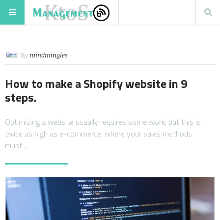
By
mindmingles
How to make a Shopify website in 9
steps.
Optimizing a website usually requires some work, but this is
twice as high as e-commerce, where your sales methods
must…