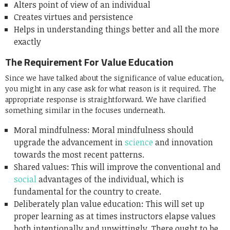
Alters point of view of an individual
Creates virtues and persistence
Helps in understanding things better and all the more
exactly
The Requirement For Value Education
Since we have talked about the significance of value education,
you might in any case ask for what reason is it required. The
appropriate response is straightforward. We have clarified
something similar in the focuses underneath.
Moral mindfulness: Moral mindfulness should
upgrade the advancement in
science
and innovation
towards the most recent patterns.
Shared values: This will improve the conventional and
social
advantages of the individual, which is
fundamental for the country to create.
Deliberately plan value education: This will set up
proper learning as at times instructors elapse values
both intentionally and unwittingly. There ought to be