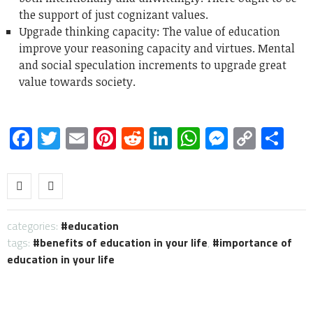
the support of just cognizant values.
Upgrade thinking capacity: The value of education
improve your reasoning capacity and virtues. Mental
and social speculation increments to upgrade great
value towards society.
Facebook
Twitter
Email
Pinterest
Reddit
LinkedIn
WhatsApp
Messen
Copy
Sh
Link
categories:
education
tags:
benefits of education in your life
,
importance of
education in your life