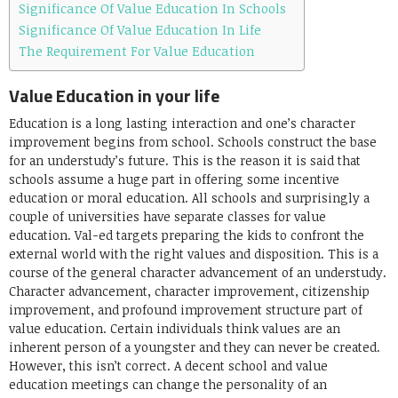
Significance Of Value Education In Schools
Significance Of Value Education In Life
The Requirement For Value Education
Value Education in your life
Education is a long lasting interaction and one’s character
improvement begins from school. Schools construct the base
for an understudy’s future. This is the reason it is said that
schools assume a huge part in offering some incentive
education or moral education. All schools and surprisingly a
couple of universities have separate classes for value
education. Val-ed targets preparing the kids to confront the
external world with the right values and disposition. This is a
course of the general character advancement of an understudy.
Character advancement, character improvement, citizenship
improvement, and profound improvement structure part of
value education. Certain individuals think values are an
inherent person of a youngster and they can never be created.
However, this isn’t correct. A decent school and value
education meetings can change the personality of an