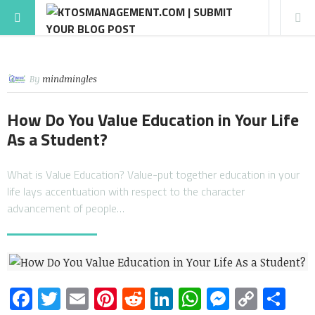
By
mindmingles
How Do You Value Education in Your Life
As a Student?
What is Value Education? Value-put together education in your
life lays accentuation with respect to the character
advancement of people…
Facebook
Twitter
Email
Pinterest
Reddit
LinkedIn
WhatsApp
Messen
Copy
Sh