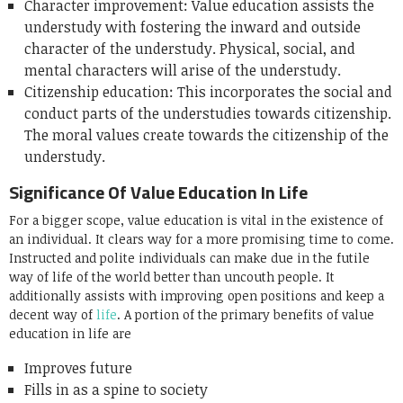
Character improvement: Value education assists the
understudy with fostering the inward and outside
character of the understudy. Physical, social, and
mental characters will arise of the understudy.
Citizenship education: This incorporates the social and
conduct parts of the understudies towards citizenship.
The moral values create towards the citizenship of the
understudy.
Significance Of Value Education In Life
For a bigger scope, value education is vital in the existence of
an individual. It clears way for a more promising time to come.
Instructed and polite individuals can make due in the futile
way of life of the world better than uncouth people. It
additionally assists with improving open positions and keep a
decent way of
life
. A portion of the primary benefits of value
education in life are
Improves future
Fills in as a spine to society