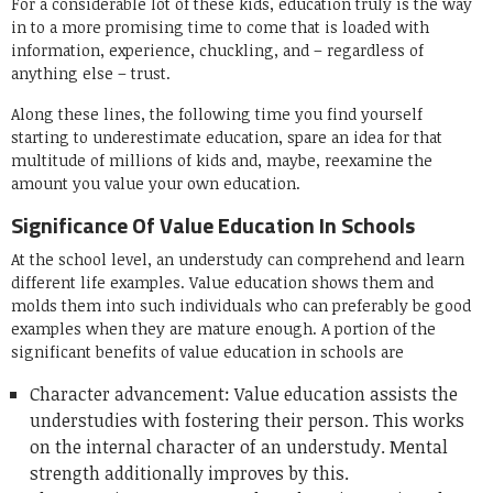
For a considerable lot of these kids, education truly is the way
in to a more promising time to come that is loaded with
information, experience, chuckling, and – regardless of
anything else – trust.
Along these lines, the following time you find yourself
starting to underestimate education, spare an idea for that
multitude of millions of kids and, maybe, reexamine the
amount you value your own education.
Significance Of Value Education In Schools
At the school level, an understudy can comprehend and learn
different life examples. Value education shows them and
molds them into such individuals who can preferably be good
examples when they are mature enough. A portion of the
significant benefits of value education in schools are
Character advancement: Value education assists the
understudies with fostering their person. This works
on the internal character of an understudy. Mental
strength additionally improves by this.