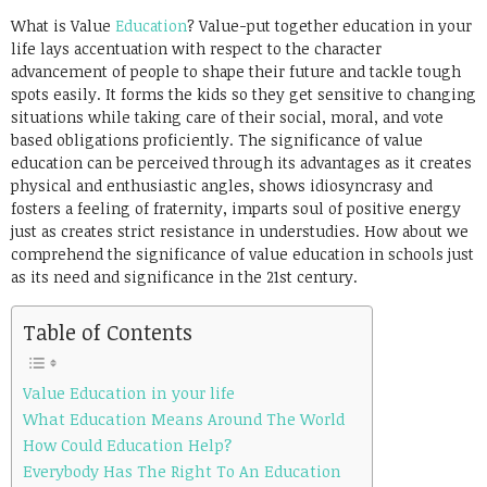
Link
What is Value
Education
? Value-put together education in your
life lays accentuation with respect to the character
advancement of people to shape their future and tackle tough
spots easily. It forms the kids so they get sensitive to changing
situations while taking care of their social, moral, and vote
based obligations proficiently. The significance of value
education can be perceived through its advantages as it creates
physical and enthusiastic angles, shows idiosyncrasy and
fosters a feeling of fraternity, imparts soul of positive energy
just as creates strict resistance in understudies. How about we
comprehend the significance of value education in schools just
as its need and significance in the 21st century.
Table of Contents
Value Education in your life
What Education Means Around The World
How Could Education Help?
Everybody Has The Right To An Education