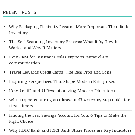
RECENT POSTS
Why Packaging Flexibility Became More Important Than Bulk
Inventory
The Self-Scanning Inventory Process: What It Is, How It
Works, and Why It Matters
How CRM for insurance sales supports better client
communication
Travel Rewards Credit Cards: The Real Pros and Cons
Inspiring Perspectives That Shape Modern Enterprises
How Are VR and AI Revolutionizing Modern Education?
What Happens During an Ultrasound? A Step-By-Step Guide for
First-Timers
Finding the Best Savings Account for You: 6 Tips to Make the
Right Choice
Why HDFC Bank and ICICI Bank Share Prices are Key Indicators