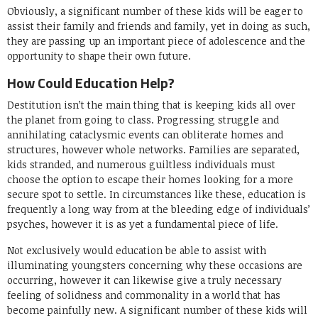
Obviously, a significant number of these kids will be eager to
assist their family and friends and family, yet in doing as such,
they are passing up an important piece of adolescence and the
opportunity to shape their own future.
How Could Education Help?
Destitution isn’t the main thing that is keeping kids all over
the planet from going to class. Progressing struggle and
annihilating cataclysmic events can obliterate homes and
structures, however whole networks. Families are separated,
kids stranded, and numerous guiltless individuals must
choose the option to escape their homes looking for a more
secure spot to settle. In circumstances like these, education is
frequently a long way from at the bleeding edge of individuals’
psyches, however it is as yet a fundamental piece of life.
Not exclusively would education be able to assist with
illuminating youngsters concerning why these occasions are
occurring, however it can likewise give a truly necessary
feeling of solidness and commonality in a world that has
become painfully new. A significant number of these kids will