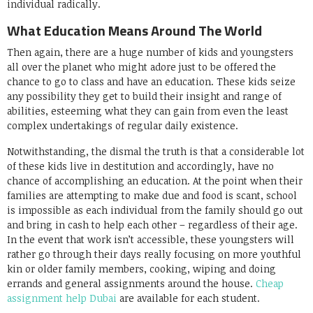
individual radically.
What Education Means Around The World
Then again, there are a huge number of kids and youngsters
all over the planet who might adore just to be offered the
chance to go to class and have an education. These kids seize
any possibility they get to build their insight and range of
abilities, esteeming what they can gain from even the least
complex undertakings of regular daily existence.
Notwithstanding, the dismal the truth is that a considerable lot
of these kids live in destitution and accordingly, have no
chance of accomplishing an education. At the point when their
families are attempting to make due and food is scant, school
is impossible as each individual from the family should go out
and bring in cash to help each other – regardless of their age.
In the event that work isn’t accessible, these youngsters will
rather go through their days really focusing on more youthful
kin or older family members, cooking, wiping and doing
errands and general assignments around the house.
Cheap
assignment help Dubai
are available for each student.