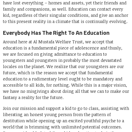
have lost everything – homes and assets, yet their friends and
family and companions, as well. Education can contact every
kid, regardless of their singular conditions, and give an anchor
to this present reality in a climate that is continually evolving.
Everybody Has The Right To An Education
Around here at Al Mustafa Welfare Trust, we accept that
education is a fundamental piece of adolescence and thusly,
we are focused on giving admittance to education to
youngsters and youngsters in probably the most devastated
locales on the planet. We realize that our youngsters are our
future, which is the reason we accept that fundamental
education to a rudimentary level ought to be mandatory and
accessible to all kids, for nothing. While this is a major vision,
we have no misgivings about doing all that we can to make our
fantasy a reality for the future.
Join our mission and support a kid to go to class, assisting with
liberating an honest young person from the pattern of
destitution while opening up an excited youthful psyche to a
world that is brimming with unlimited potential outcomes.