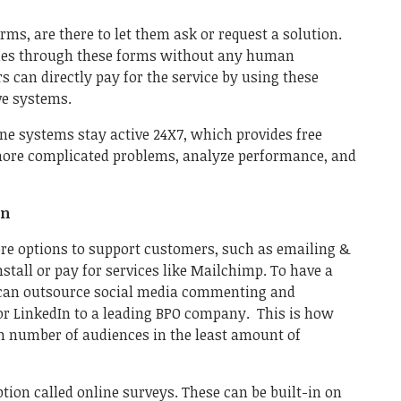
ms, are there to let them ask or request a solution.
eries through these forms without any human
s can directly pay for the service by using these
ive systems.
ine systems stay active 24X7, which provides free
 more complicated problems, analyze performance, and
on
re options to support customers, such as emailing &
install or pay for services like Mailchimp. To have a
u can outsource social media commenting and
r LinkedIn to a leading BPO company. This is how
 number of audiences in the least amount of
ption called online surveys. These can be built-in on