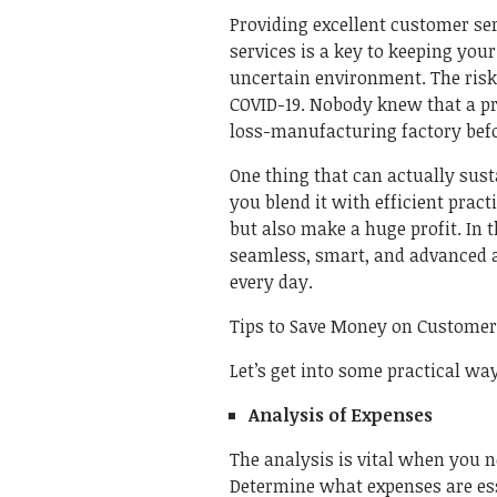
Providing excellent customer serv
services is a key to keeping your
uncertain environment. The risk
COVID-19. Nobody knew that a p
loss-manufacturing factory befo
One thing that can actually sust
you blend it with efficient pract
but also make a huge profit. In t
seamless, smart, and advanced a
every day.
Tips to Save Money on Custome
Let’s get into some practical w
Analysis of Expenses
The analysis is vital when you n
Determine what expenses are es