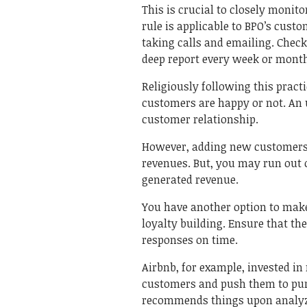
This is crucial to closely monit
rule is applicable to BPO’s cust
taking calls and emailing. Chec
deep report every week or mont
Religiously following this pract
customers are happy or not. An
customer relationship.
However, adding new customers t
revenues. But, you may run out 
generated revenue.
You have another option to make
loyalty building. Ensure that th
responses on time.
Airbnb, for example, invested i
customers and push them to pur
recommends things upon analyz