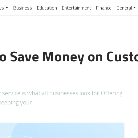
ws
Business
Education
Entertainment
Finance
General
to Save Money on Cust
service is what all businesses look for. Offering
 keeping your…