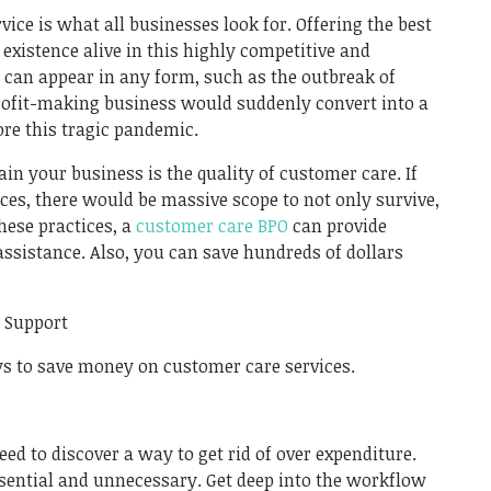
Link
ice is what all businesses look for. Offering the best
 existence alive in this highly competitive and
 can appear in any form, such as the outbreak of
rofit-making business would suddenly convert into a
re this tragic pandemic.
ain your business is the quality of customer care. If
ices, there would be massive scope to not only survive,
hese practices, a
customer care BPO
can provide
ssistance. Also, you can save hundreds of dollars
r Support
ays to save money on customer care services.
eed to discover a way to get rid of over expenditure.
sential and unnecessary. Get deep into the workflow