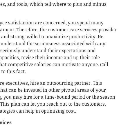
es, and tools, which tell where to plus and minus
oyee satisfaction are concerned, you spend many
estment. Therefore, the customer care services provider
, and strong-willed to maximize productivity. He
 understand the seriousness associated with any
d seriously understand their expectations and
apacities, revise their income and up their role
hat competitive salaries can motivate anyone. Call
to this fact.
re executives, hire an outsourcing partner. This
hat can be invested in other pivotal areas of your
g, you may hire for a time-bound period or the season
 This plan can let you reach out to the customers.
rategies can help in optimizing cost.
rvices