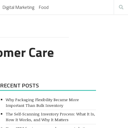
Digital Marketing
Food
omer Care
RECENT POSTS
Why Packaging Flexibility Became More
Important Than Bulk Inventory
The Self-Scanning Inventory Process: What It Is,
How It Works, and Why It Matters