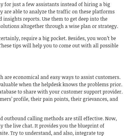
 for just a few assistants instead of hiring a big
y are able to analyze the traffic on these platforms
 insights reports. Use them to get deep into the
lutions altogether through a wise plan or strategy.
ertainly, require a big pocket. Besides, you won’t be
These tips will help you to come out with all possible
oth are economical and easy ways to assist customers.
valuable when the helpdesk knows the problems prior.
atabase to share with your customer support provider.
rs’ profile, their pain points, their grievances, and
.
d outbound calling methods are still effective. Now,
 the live chat. It provides you the blueprint of
te. Try to understand, and also, integrate top