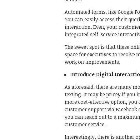
Automated forms, like Google For
You can easily access their qu
interaction. Even, your customer
integrated self-service interact
The sweet spot is that these onl
space for executives to resolve
work on improvements.
Introduce Digital Interacti
As aforesaid, there are many mo
texting. It may be pricey if you 
more cost-effective option, yo
customer support via Facebook o
you can reach out to a maximum
customer service.
Interestingly, there is another o