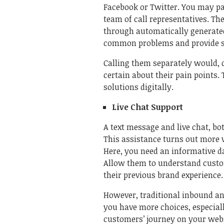
Facebook or Twitter. You may pay
team of call representatives. The
through automatically generated
common problems and provide so
Calling them separately would, c
certain about their pain points. 
solutions digitally.
Live Chat Support
A text message and live chat, b
This assistance turns out more 
Here, you need an informative d
Allow them to understand custome
their previous brand experience
However, traditional inbound an
you have more choices, especially
customers’ journey on your websi