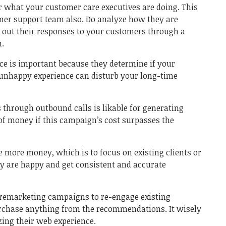
or what your customer care executives are doing. This
omer support team also. Do analyze how they are
k out their responses to your customers through a
h.
ice is important because they determine if your
 unhappy experience can disturb your long-time
hrough outbound calls is likable for generating
of money if this campaign’s cost surpasses the
 more money, which is to focus on existing clients or
ey are happy and get consistent and accurate
n remarketing campaigns to re-engage existing
chase anything from the recommendations. It wisely
ing their web experience.