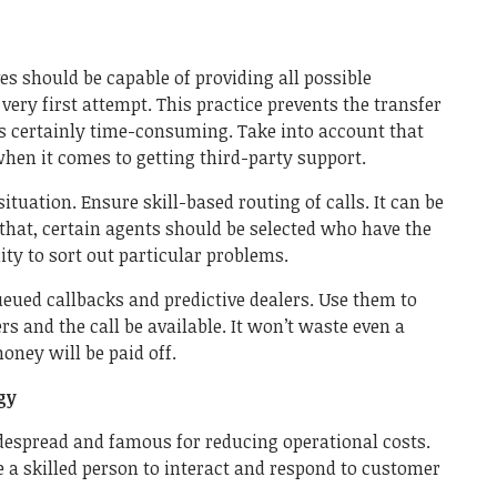
s should be capable of providing all possible
very first attempt. This practice prevents the transfer
h is certainly time-consuming. Take into account that
when it comes to getting third-party support.
situation. Ensure skill-based routing of calls. It can be
that, certain agents should be selected who have the
ity to sort out particular problems.
queued callbacks and predictive dealers. Use them to
s and the call be available. It won’t waste even a
oney will be paid off.
gy
idespread and famous for reducing operational costs.
 a skilled person to interact and respond to customer