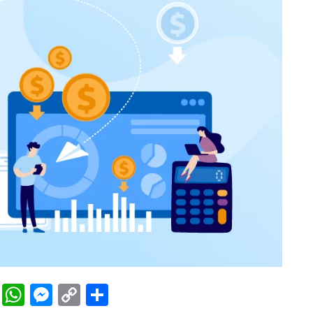
rest
ddit
LinkedIn
WhatsApp
Messenger
Copy
Share