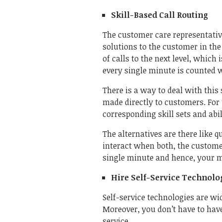
Skill-Based Call Routing
The customer care representative
solutions to the customer in the 
of calls to the next level, whic
every single minute is counted 
There is a way to deal with this 
made directly to customers. For 
corresponding skill sets and abil
The alternatives are there like 
interact when both, the customer
single minute and hence, your m
Hire Self-Service Technolo
Self-service technologies are w
Moreover, you don’t have to have
service.