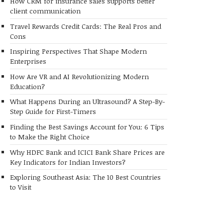
How CRM for insurance sales supports better
client communication
Travel Rewards Credit Cards: The Real Pros and
Cons
Inspiring Perspectives That Shape Modern
Enterprises
How Are VR and AI Revolutionizing Modern
Education?
What Happens During an Ultrasound? A Step-By-
Step Guide for First-Timers
Finding the Best Savings Account for You: 6 Tips
to Make the Right Choice
Why HDFC Bank and ICICI Bank Share Prices are
Key Indicators for Indian Investors?
Exploring Southeast Asia: The 10 Best Countries
to Visit