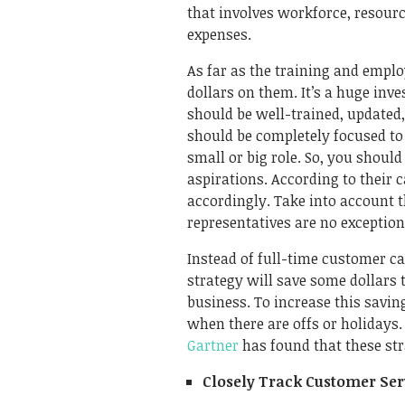
that involves workforce, resourc
expenses.
As far as the training and empl
dollars on them. It’s a huge inv
should be well-trained, updated
should be completely focused to
small or big role. So, you shoul
aspirations. According to their c
accordingly. Take into account t
representatives are no exception 
Instead of full-time customer ca
strategy will save some dollars t
business. To increase this savin
when there are offs or holidays.
Gartner
has found that these st
Closely Track Customer Se