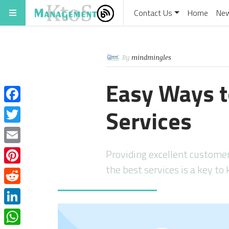
Contact Us
Home
Ne
By
mindmingles
Easy Ways 
Services
Facebook
Twitter
Email
Providing excellent customer 
the best services is a key to
Pinterest
Reddit
LinkedIn