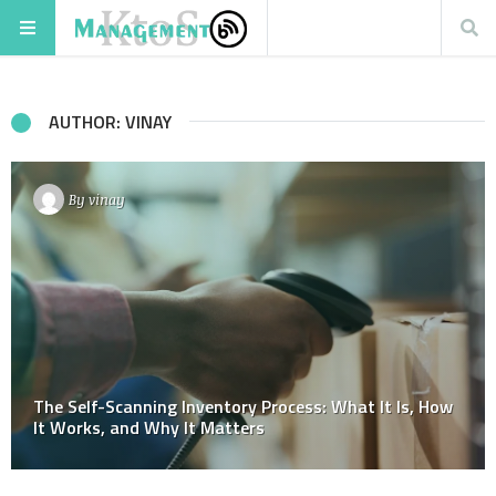
AUTHOR: VINAY
By
vinay
The Self-Scanning Inventory Process: What It Is, How
It Works, and Why It Matters