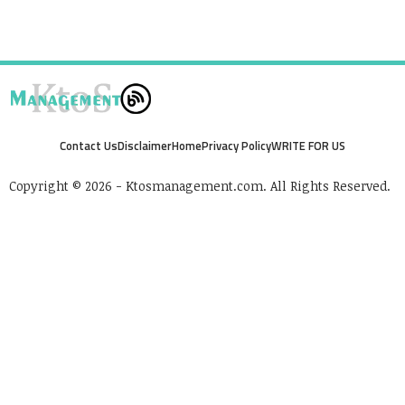
Contact Us
Disclaimer
Home
Privacy Policy
WRITE FOR US
Copyright © 2026 - Ktosmanagement.com. All Rights Reserved.