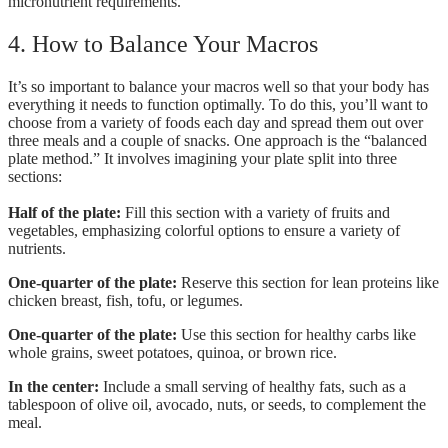
micronutrient requirements.
4. How to Balance Your Macros
It’s so important to balance your macros well so that your body has
everything it needs to function optimally. To do this, you’ll want to
choose from a variety of foods each day and spread them out over
three meals and a couple of snacks. One approach is the “balanced
plate method.” It involves imagining your plate split into three
sections:
Half of the plate:
Fill this section with a variety of fruits and
vegetables, emphasizing colorful options to ensure a variety of
nutrients.
One-quarter of the plate:
Reserve this section for lean proteins like
chicken breast, fish, tofu, or legumes.
One-quarter of the plate:
Use this section for healthy carbs like
whole grains, sweet potatoes, quinoa, or brown rice.
In the center:
Include a small serving of healthy fats, such as a
tablespoon of olive oil, avocado, nuts, or seeds, to complement the
meal.