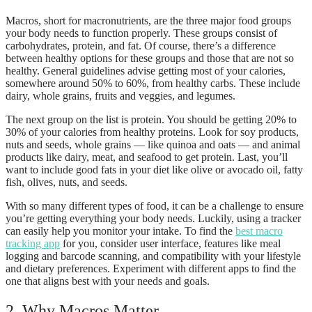
Macros, short for macronutrients, are the three major food groups
your body needs to function properly. These groups consist of
carbohydrates, protein, and fat. Of course, there’s a difference
between healthy options for these groups and those that are not so
healthy. General guidelines advise getting most of your calories,
somewhere around 50% to 60%, from healthy carbs. These include
dairy, whole grains, fruits and veggies, and legumes.
The next group on the list is protein. You should be getting 20% to
30% of your calories from healthy proteins. Look for soy products,
nuts and seeds, whole grains — like quinoa and oats — and animal
products like dairy, meat, and seafood to get protein. Last, you’ll
want to include good fats in your diet like olive or avocado oil, fatty
fish, olives, nuts, and seeds.
With so many different types of food, it can be a challenge to ensure
you’re getting everything your body needs. Luckily, using a tracker
can easily help you monitor your intake. To find the
best macro
tracking app
for you, consider user interface, features like meal
logging and barcode scanning, and compatibility with your lifestyle
and dietary preferences. Experiment with different apps to find the
one that aligns best with your needs and goals.
2. Why Macros Matter