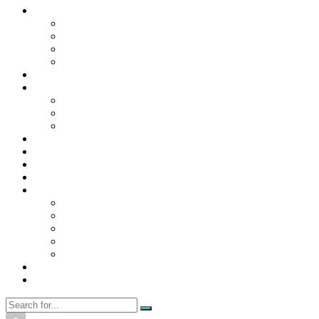
Contact Us
Contact Us
Disclaimer
Privacy Policy
WRITE FOR US
Home
News
Trending
Tech
Travel
Business
Education
Entertainment
Finance
General
Health
Career
Education
Misc
Fashion
Digital Marketing
Food