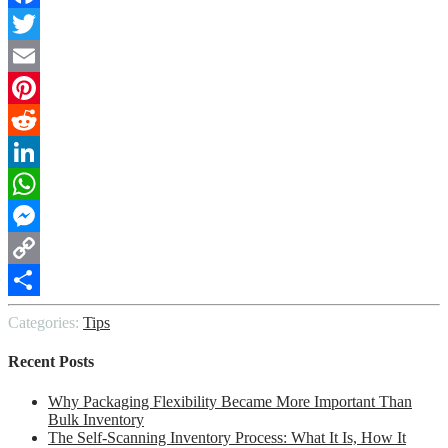
Facebook
Twitter
Email
Pinterest
Reddit
LinkedIn
WhatsApp
Messenger
Copy
Link
Share
Categories:
Tips
Recent Posts
Why Packaging Flexibility Became More Important Than
Bulk Inventory
The Self-Scanning Inventory Process: What It Is, How It