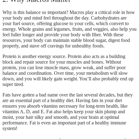
Why is this balance so important? Macros play a critical role in how
your body and mind feel throughout the day. Carbohydrates are
your fuel source, offering glucose to your cells, which convert to
energy. Whole grains and legumes, fruits, and veggies, also help you
feel fuller longer and provide your body with fiber. With these
resources, your body can maintain stable blood sugar, digest food
properly, and stave off cravings for unhealthy foods.
Protein is another energy source. Protein also acts as a building
block and repair source for your muscles and bones. Without
protein, you can lose muscle mass, grow weak, and suffer poor
balance and coordination. Over time, your metabolism will slow
down, and you will likely gain weight. You’ll also probably end up
super tired.
Fats have gotten a bad name over the last several decades, but they
are an essential part of a healthy diet. Having fats in your diet
ensures you absorb vitamins necessary for long-term health, like
vitamins A, D, and E. Fat also helps keep your skin plump and
moist, your hair silky and smooth, and your brain at optimal
performance. Fat is even an important part of a healthy immune
system!