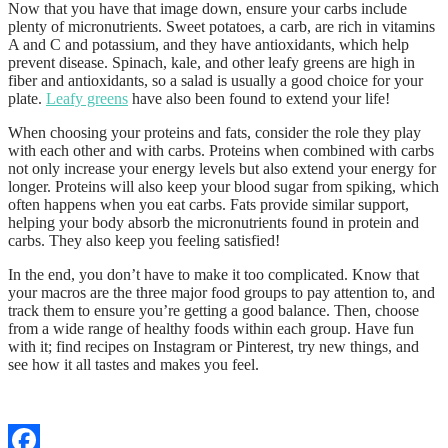
Now that you have that image down, ensure your carbs include
plenty of micronutrients. Sweet potatoes, a carb, are rich in vitamins
A and C and potassium, and they have antioxidants, which help
prevent disease. Spinach, kale, and other leafy greens are high in
fiber and antioxidants, so a salad is usually a good choice for your
plate.
Leafy greens
have also been found to extend your life!
When choosing your proteins and fats, consider the role they play
with each other and with carbs. Proteins when combined with carbs
not only increase your energy levels but also extend your energy for
longer. Proteins will also keep your blood sugar from spiking, which
often happens when you eat carbs. Fats provide similar support,
helping your body absorb the micronutrients found in protein and
carbs. They also keep you feeling satisfied!
In the end, you don’t have to make it too complicated. Know that
your macros are the three major food groups to pay attention to, and
track them to ensure you’re getting a good balance. Then, choose
from a wide range of healthy foods within each group. Have fun
with it; find recipes on Instagram or Pinterest, try new things, and
see how it all tastes and makes you feel.