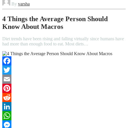
By
varsha
4 Things the Average Person Should
Know About Macros
Diet trends have been rising and falling virtually since humans have
had more than enough food to eat. Most diets…
Facebook
Twitter
Email
Pinterest
Reddit
LinkedIn
WhatsApp