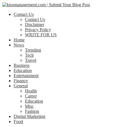
Contact Us
Contact Us
Disclaimer
Privacy Policy
WRITE FOR US
Home
News
Trending
Tech
Travel
Business
Education
Entertainment
Finance
General
Health
Career
Education
Misc
Fashion
Digital Marketing
Food