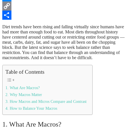
Messenger
Copy
Link
Share
Diet trends have been rising and falling virtually since humans have
had more than enough food to eat. Most diets throughout history
have centered around cutting out or restricting entire food groups —
meat, carbs, dairy, fat, and sugar have all been on the chopping
block. But the latest science says to seek balance rather than
restriction. You can find that balance through an understanding of
macronutrients. And it doesn’t have to be difficult.
Table of Contents
1. What Are Macros?
2. Why Macros Matter
3. How Macros and Micros Compare and Contrast
4. How to Balance Your Macros
1. What Are Macros?