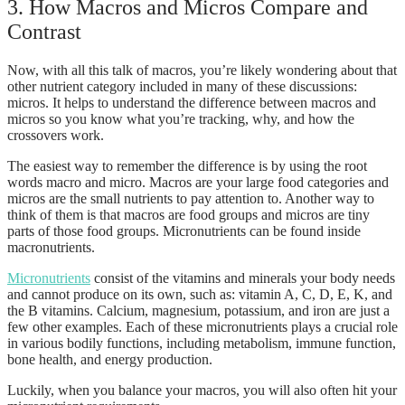
3. How Macros and Micros Compare and
Contrast
Now, with all this talk of macros, you’re likely wondering about that
other nutrient category included in many of these discussions:
micros. It helps to understand the difference between macros and
micros so you know what you’re tracking, why, and how the
crossovers work.
The easiest way to remember the difference is by using the root
words macro and micro. Macros are your large food categories and
micros are the small nutrients to pay attention to. Another way to
think of them is that macros are food groups and micros are tiny
parts of those food groups. Micronutrients can be found inside
macronutrients.
Micronutrients
consist of the vitamins and minerals your body needs
and cannot produce on its own, such as: vitamin A, C, D, E, K, and
the B vitamins. Calcium, magnesium, potassium, and iron are just a
few other examples. Each of these micronutrients plays a crucial role
in various bodily functions, including metabolism, immune function,
bone health, and energy production.
Luckily, when you balance your macros, you will also often hit your