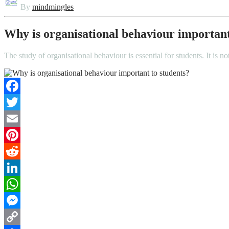
By
mindmingles
Why is organisational behaviour important
The study of organisational behaviour is essential for students. It is 
Facebook
Twitter
Email
Pinterest
Reddit
LinkedIn
WhatsApp
Messenger