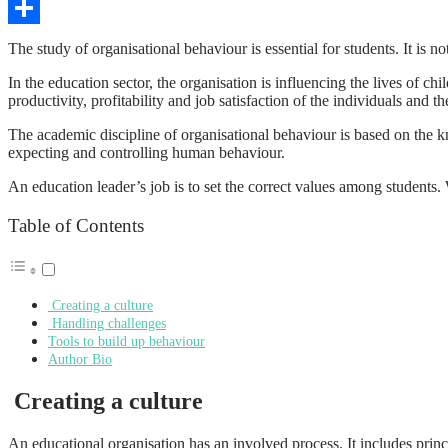
Copy
Link
Share
The study of organisational behaviour is essential for students. It is 
In the education sector, the organisation is influencing the lives of c
productivity, profitability and job satisfaction of the individuals and 
The academic discipline of organisational behaviour is based on the kn
expecting and controlling human behaviour.
An education leader’s job is to set the correct values among student
Table of Contents
Creating a culture
Handling challenges
Tools to build up behaviour
Author Bio
Creating a culture
An educational organisation has an involved process. It includes princi