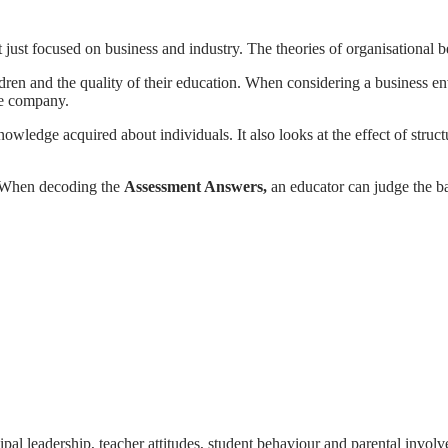
not just focused on business and industry. The theories of organisational
hildren and the quality of their education. When considering a business 
the company.
owledge acquired about individuals. It also looks at the effect of stru
s. When decoding the
Assessment Answers,
an educator can judge the b
pal leadership, teacher attitudes, student behaviour and parental involv