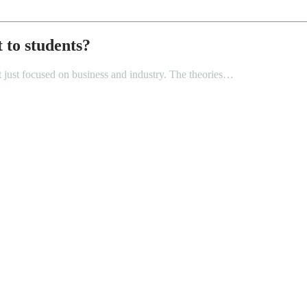
 to students?
not just focused on business and industry. The theories…