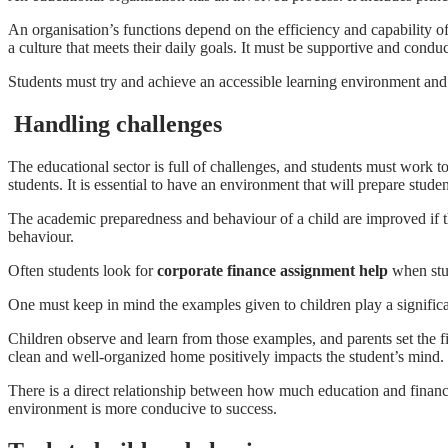
An organisation’s functions depend on the efficiency and capability of
a culture that meets their daily goals. It must be supportive and condu
Students must try and achieve an accessible learning environment and 
Handling challenges
The educational sector is full of challenges, and students must work t
students. It is essential to have an environment that will prepare student
The academic preparedness and behaviour of a child are improved if the
behaviour.
Often students look for
corporate finance assignment help
when stud
One must keep in mind the examples given to children play a significa
Children observe and learn from those examples, and parents set the f
clean and well-organized home
positively impacts the student’s mind.
There is a direct relationship between how much education and financi
environment is more conducive to success.