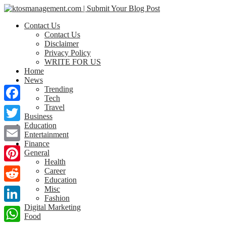
Contact Us
Contact Us
Disclaimer
Privacy Policy
WRITE FOR US
Home
News
Trending
Tech
Travel
Facebook
Business
Education
Twitter
Entertainment
Finance
Email
General
Health
Pinterest
Career
Education
Misc
Reddit
Fashion
Digital Marketing
LinkedIn
Food