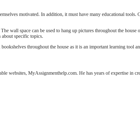
hemselves motivated. In addition, it must have many educational tools. 
The wall space can be used to hang up pictures throughout the house or
 about specific topics.
 bookshelves throughout the house as it is an important learning tool an
iable websites, MyAssignmenthelp.com. He has years of expertise in cre