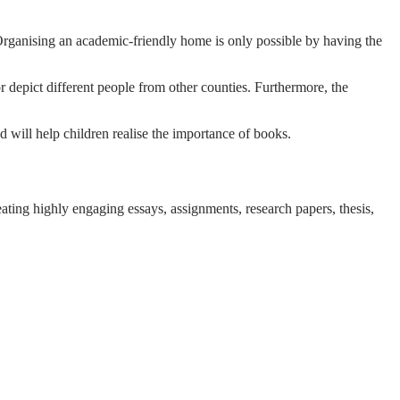
Organising an academic-friendly home is only possible by having the
 depict different people from other counties. Furthermore, the
d will help children realise the importance of books.
ating highly engaging essays, assignments, research papers, thesis,