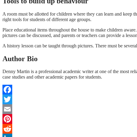
Tools to build up behaviour
A room must be allotted for children where they can learn and keep t
right tools for students of different age groups.
Place educational items throughout the house to make children aware. 
pictures can be discussed, and parents or teachers can provide a lesson
A history lesson can be taught through pictures. There must be several
Author Bio
Denny Martin is a professional academic writer at one of the most rel
case studies and other academic papers for students.
Facebook
Twitter
Email
Pinterest