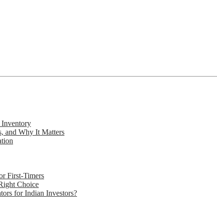
 Inventory
s, and Why It Matters
ation
r First-Timers
 Right Choice
rs for Indian Investors?