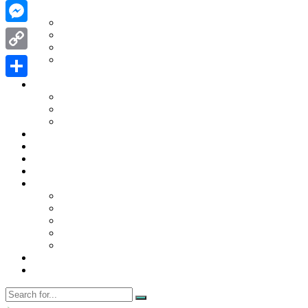
WhatsApp
Contact Us
Contact Us
Messenger
Disclaimer
Privacy Policy
WRITE FOR US
Copy
Home
Link
News
Share
Trending
Tech
Travel
Business
Education
Entertainment
Finance
General
Health
Career
Education
Misc
Fashion
Digital Marketing
Food