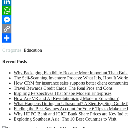
Reddit
LinkedIn
WhatsApp
Messenger
Copy
Link
Share
Categories:
Education
Recent Posts
Why Packaging Flexibility Became More Important Than Bulk
The Self-Scanning Inventory Process: What It Is, How It Work
How CRM for insurance sales supports better client communic
Travel Rewards Credit Cards: The Real Pros and Cons
Inspiring Perspectives That Shape Modern Enterprises
How Are VR and AI Revolutionizing Modern Education?
What Happens During an Ultrasound? A Step-By-Step Guide fo
Finding the Best Savings Account for You: 6 Tips to Make the
Why HDFC Bank and ICICI Bank Share Prices are Key Indicato
Exploring Southeast Asia: The 10 Best Countries to Visit