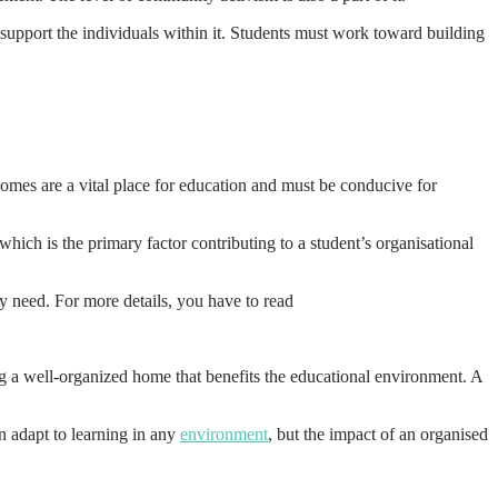
o support the individuals within it. Students must work toward building
Homes are a vital place for education and must be conducive for
hich is the primary factor contributing to a student’s organisational
y need. For more details, you have to read
ng a well-organized home that benefits the educational environment. A
n adapt to learning in any
environment
, but the impact of an organised