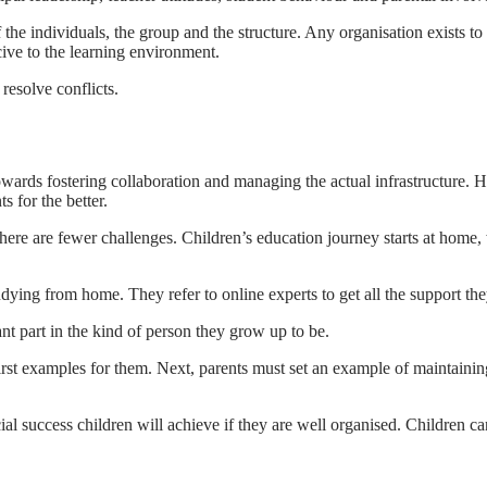
 the individuals, the group and the structure. Any organisation exists t
cive to the learning environment.
resolve conflicts.
owards fostering collaboration and managing the actual infrastructure. 
s for the better.
re are fewer challenges. Children’s education journey starts at home, w
ying from home. They refer to online experts to get all the support the
nt part in the kind of person they grow up to be.
irst examples for them. Next, parents must set an example of maintaini
al success children will achieve if they are well organised. Children ca