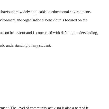
 behaviour are widely applicable to educational environments.
environment, the organisational behaviour is focused on the
cture on behaviour and is concerned with defining, understanding,
asic understanding of any student.
ement. The level of community activism is also a part of it.