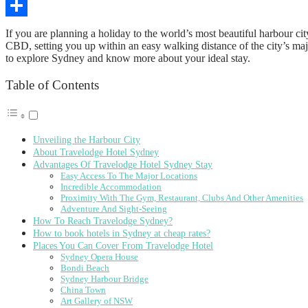
Copy
Link
Share
If you are planning a holiday to the world’s most beautiful harbour c
CBD, setting you up within an easy walking distance of the city’s maj
to explore Sydney and know more about your ideal stay.
Table of Contents
Unveiling the Harbour City
About Travelodge Hotel Sydney
Advantages Of Travelodge Hotel Sydney Stay
Easy Access To The Major Locations
Incredible Accommodation
Proximity With The Gym, Restaurant, Clubs And Other Amenities
Adventure And Sight-Seeing
How To Reach Travelodge Sydney?
How to book hotels in Sydney at cheap rates?
Places You Can Cover From Travelodge Hotel
Sydney Opera House
Bondi Beach
Sydney Harbour Bridge
China Town
Art Gallery of NSW