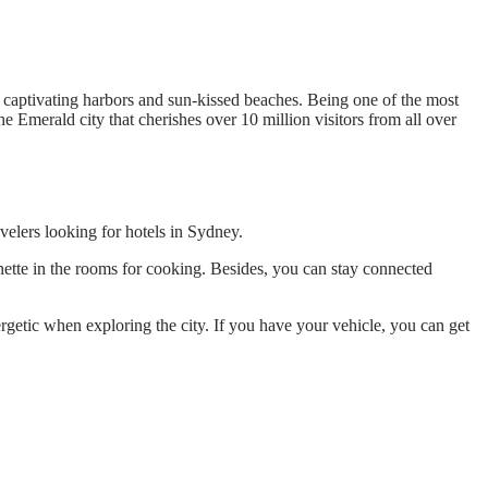
ers captivating harbors and sun-kissed beaches. Being one of the most
the Emerald city that cherishes over 10 million visitors from all over
avelers looking for hotels in Sydney.
enette in the rooms for cooking. Besides, you can stay connected
rgetic when exploring the city. If you have your vehicle, you can get