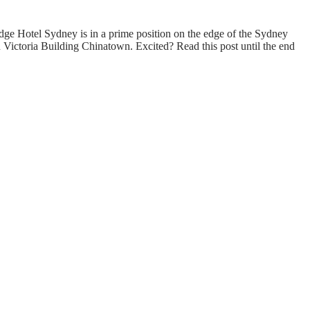
odge Hotel Sydney is in a prime position on the edge of the Sydney
n Victoria Building Chinatown. Excited? Read this post until the end