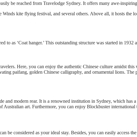
easily be reached from Travelodge Sydney. It offers many awe-inspiring 
he Winds kite flying festival, and several others. Above all, it hosts th
ed to as ‘Coat hanger.’ This outstanding structure was started in 1932 a
velers. Here, you can enjoy the authentic Chinese culture amidst this vi
vating paifang, golden Chinese calligraphy, and ornamental lions. The p
e and modern rear. It is a renowned institution in Sydney, which has a
 Australian art. Furthermore, you can enjoy Blockbuster international 
n be considered as your ideal stay. Besides, you can easily access the 