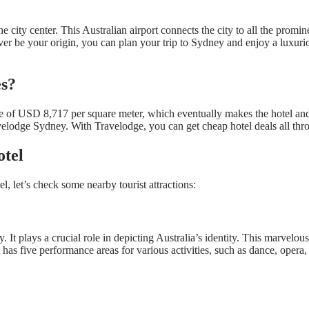
ity center. This Australian airport connects the city to all the prominen
r be your origin, you can plan your trip to Sydney and enjoy a luxuriou
es?
rice of USD 8,717 per square meter, which eventually makes the hotel a
velodge Sydney. With Travelodge, you can get cheap hotel deals all thro
otel
, let’s check some nearby tourist attractions:
It plays a crucial role in depicting Australia’s identity. This marvelo
s five performance areas for various activities, such as dance, opera, c