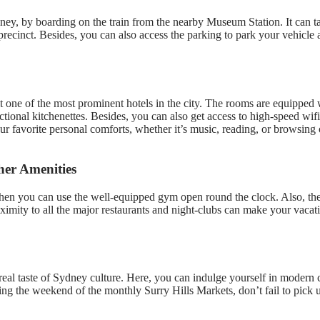
dney, by boarding on the train from the nearby Museum Station. It can t
ecinct. Besides, you can also access the parking to park your vehicle a
one of the most prominent hotels in the city. The rooms are equipped w
tional kitchenettes. Besides, you can also get access to high-speed wif
ur favorite personal comforts, whether it’s music, reading, or browsing 
er Amenities
 then you can use the well-equipped gym open round the clock. Also, th
e proximity to all the major restaurants and night-clubs can make your va
 real taste of Sydney culture. Here, you can indulge yourself in modern 
uring the weekend of the monthly Surry Hills Markets, don’t fail to pic