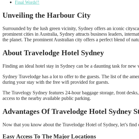
Final Words!!
Unveiling the Harbour City
Surrounded by the lush green vicinity, Sydney offers an iconic cityscap
prominent cities in Australia, Sydney attracts business leaders, internat
the planet. The prominent Australian city offers a perfect blend of natu
About Travelodge Hotel Sydney
Finding an ideal hotel stay in Sydney can be a daunting task for new v
Sydney Travelodge has a lot to offer to the guests. The list of the am
during your stay with the free wifi provided for guests.
The Travelogy Sydney features 24-hour baggage storage, front desks, a
access to the nearby available public parking.
Advantages Of Travelodge Hotel Sydney S
Now that you know about the Travelodge Hotel of Sydney, let’s find 
Easy Access To The Major Locations