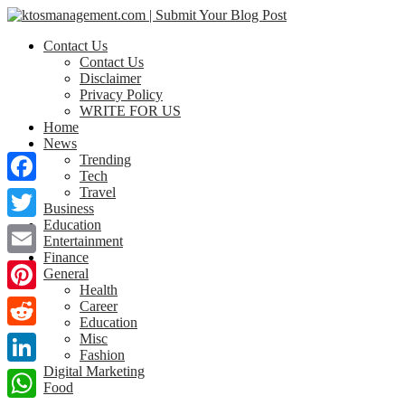
Contact Us
Contact Us
Disclaimer
Privacy Policy
WRITE FOR US
Home
News
Trending
Tech
Travel
Facebook
Business
Education
Twitter
Entertainment
Finance
Email
General
Health
Pinterest
Career
Education
Misc
Reddit
Fashion
Digital Marketing
LinkedIn
Food