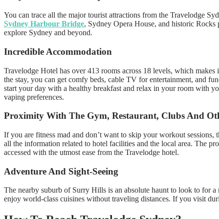
You can trace all the major tourist attractions from the Travelodge Sy
Sydney Harbour Bridge
, Sydney Opera House, and historic Rocks pr
explore Sydney and beyond.
Incredible Accommodation
Travelodge Hotel has over 413 rooms across 18 levels, which makes it 
the stay, you can get comfy beds, cable TV for entertainment, and func
start your day with a healthy breakfast and relax in your room with yo
vaping preferences.
Proximity With The Gym, Restaurant, Clubs And Oth
If you are fitness mad and don’t want to skip your workout sessions,
all the information related to hotel facilities and the local area. Th
accessed with the utmost ease from the Travelodge hotel.
Adventure And Sight-Seeing
The nearby suburb of Surry Hills is an absolute haunt to look to for a
enjoy world-class cuisines without traveling distances. If you visit d