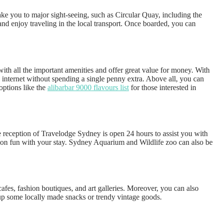
ake you to major sight-seeing, such as Circular Quay, including the
nd enjoy traveling in the local transport. Once boarded, you can
ith all the important amenities and offer great value for money. With
i internet without spending a single penny extra. Above all, you can
options like the
alibarbar 9000 flavours list
for those interested in
e reception of Travelodge Sydney is open 24 hours to assist you with
cation fun with your stay. Sydney Aquarium and Wildlife zoo can also be
cafes, fashion boutiques, and art galleries. Moreover, you can also
k up some locally made snacks or trendy vintage goods.