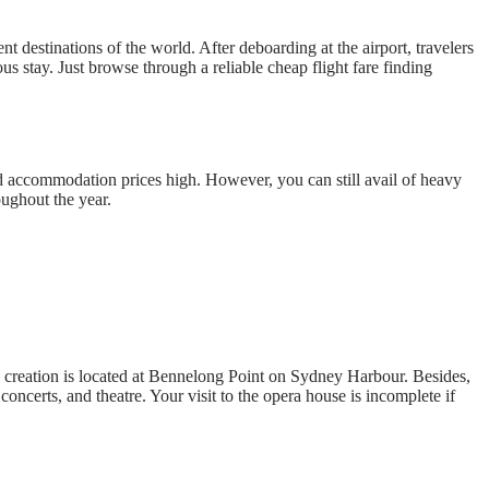
t destinations of the world. After deboarding at the airport, travelers
s stay. Just browse through a reliable cheap flight fare finding
nd accommodation prices high. However, you can still avail of heavy
ughout the year.
us creation is located at Bennelong Point on Sydney Harbour. Besides,
oncerts, and theatre. Your visit to the opera house is incomplete if