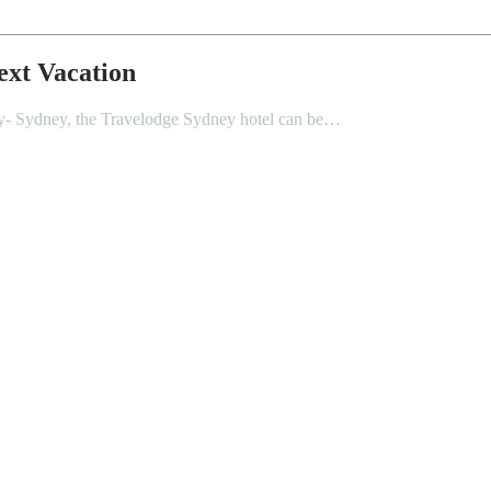
ext Vacation
city- Sydney, the Travelodge Sydney hotel can be…