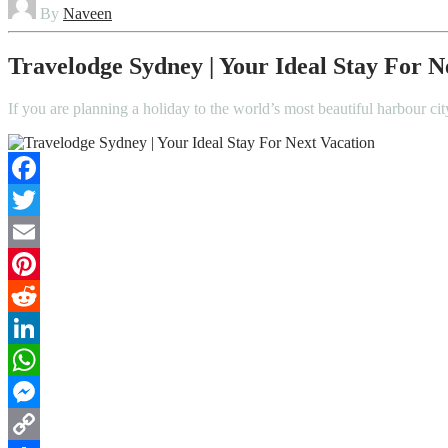
By
Naveen
Travelodge Sydney | Your Ideal Stay For N
If you are planning a holiday to the world’s most beautiful harbour 
Facebook
Twitter
Email
Pinterest
Reddit
LinkedIn
WhatsApp
Messenger