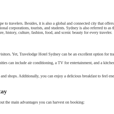
e to travelers. Besides, it is also a global and connected city that off
ional corporations, tourists, and students. Sydney is also referred to as 
re, history, culture, fashion, food, and scenic beauty for every traveler.
isitors. Yet, Travelodge Hotel Sydney can be an excellent option for tr
enities can include air conditioning, a TV for entertainment, and a kitch
nd shops. Additionally, you can enjoy a delicious breakfast to feel ene
tay
out the main advantages you can harvest on booking: