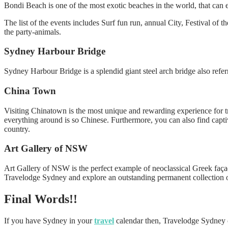
Bondi Beach is one of the most exotic beaches in the world, that can 
The list of the events includes Surf fun run, annual City, Festival of t
the party-animals.
Sydney Harbour Bridge
Sydney Harbour Bridge is a splendid giant steel arch bridge also referr
China Town
Visiting Chinatown is the most unique and rewarding experience for tra
everything around is so Chinese. Furthermore, you can also find capti
country.
Art Gallery of NSW
Art Gallery of NSW is the perfect example of neoclassical Greek façad
Travelodge Sydney and explore an outstanding permanent collection of
Final Words!!
If you have Sydney in your
travel
calendar then, Travelodge Sydney ca