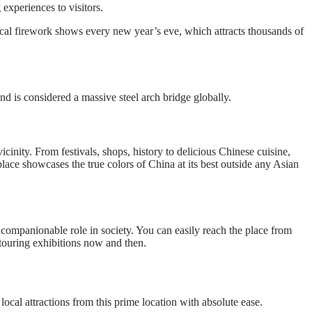
experiences to visitors.
e local firework shows every new year’s eve, which attracts thousands of
nd is considered a massive steel arch bridge globally.
cinity. From festivals, shops, history to delicious Chinese cuisine,
lace showcases the true colors of China at its best outside any Asian
 companionable role in society. You can easily reach the place from
touring exhibitions now and then.
local attractions from this prime location with absolute ease.