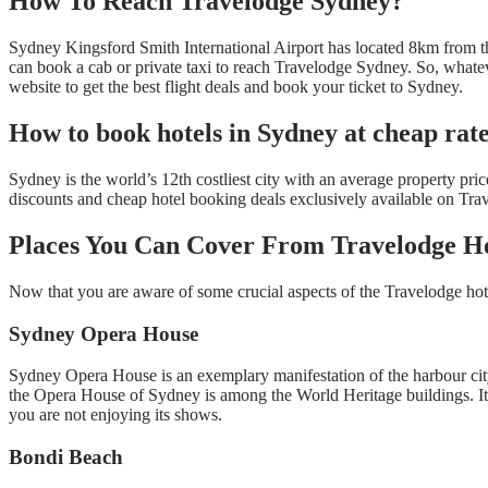
How To Reach Travelodge Sydney?
Sydney Kingsford Smith International Airport has located 8km from the c
can book a cab or private taxi to reach Travelodge Sydney. So, whateve
website to get the best flight deals and book your ticket to Sydney.
How to book hotels in Sydney at cheap rat
Sydney is the world’s 12th costliest city with an average property p
discounts and cheap hotel booking deals exclusively available on Tra
Places You Can Cover From Travelodge H
Now that you are aware of some crucial aspects of the Travelodge hotel
Sydney Opera House
Sydney Opera House is an exemplary manifestation of the harbour city. 
the Opera House of Sydney is among the World Heritage buildings. It ha
you are not enjoying its shows.
Bondi Beach