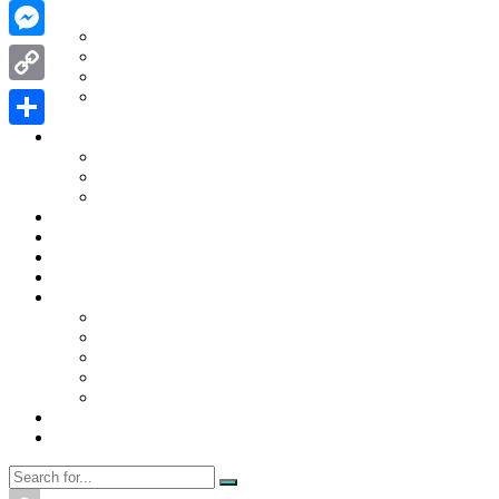
WhatsApp
Contact Us
Contact Us
Messenger
Disclaimer
Privacy Policy
WRITE FOR US
Copy
Home
Link
News
Share
Trending
Tech
Travel
Business
Education
Entertainment
Finance
General
Health
Career
Education
Misc
Fashion
Digital Marketing
Food