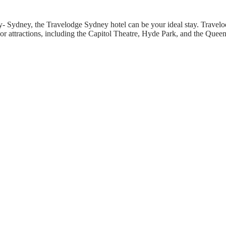
ity- Sydney, the Travelodge Sydney hotel can be your ideal stay. Travel
or attractions, including the Capitol Theatre, Hyde Park, and the Quee