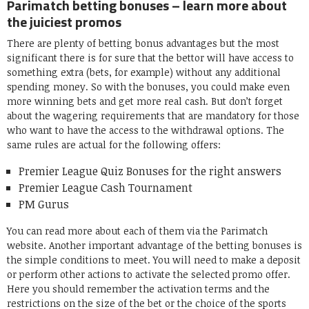
Parimatch betting bonuses – learn more about
the juiciest promos
There are plenty of betting bonus advantages but the most
significant there is for sure that the bettor will have access to
something extra (bets, for example) without any additional
spending money. So with the bonuses, you could make even
more winning bets and get more real cash. But don’t forget
about the wagering requirements that are mandatory for those
who want to have the access to the withdrawal options. The
same rules are actual for the following offers:
Premier League Quiz Bonuses for the right answers
Premier League Cash Tournament
PM Gurus
You can read more about each of them via the Parimatch
website. Another important advantage of the betting bonuses is
the simple conditions to meet. You will need to make a deposit
or perform other actions to activate the selected promo offer.
Here you should remember the activation terms and the
restrictions on the size of the bet or the choice of the sports