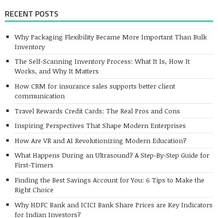
RECENT POSTS
Why Packaging Flexibility Became More Important Than Bulk
Inventory
The Self-Scanning Inventory Process: What It Is, How It
Works, and Why It Matters
How CRM for insurance sales supports better client
communication
Travel Rewards Credit Cards: The Real Pros and Cons
Inspiring Perspectives That Shape Modern Enterprises
How Are VR and AI Revolutionizing Modern Education?
What Happens During an Ultrasound? A Step-By-Step Guide for
First-Timers
Finding the Best Savings Account for You: 6 Tips to Make the
Right Choice
Why HDFC Bank and ICICI Bank Share Prices are Key Indicators
for Indian Investors?