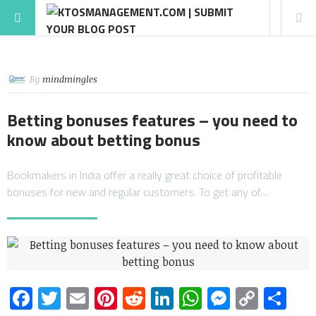
By
mindmingles
Betting bonuses features – you need to
know about betting bonus
Bookmakers in India offer a really great choice of profitable
bonuses for new and regular customers. To get any of…
Facebook
Twitter
Email
Pinterest
Reddit
LinkedIn
WhatsApp
Messen
Copy
Sh