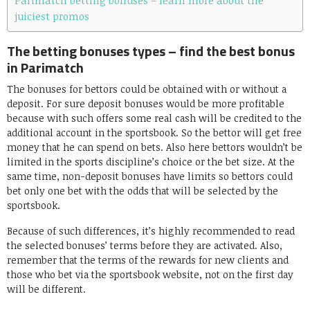
Parimatch betting bonuses – learn more about the
juiciest promos
The betting bonuses types – find the best bonus
in Parimatch
The bonuses for bettors could be obtained with or without a
deposit. For sure deposit bonuses would be more profitable
because with such offers some real cash will be credited to the
additional account in the sportsbook. So the bettor will get free
money that he can spend on bets. Also here bettors wouldn’t be
limited in the sports discipline’s choice or the bet size. At the
same time, non-deposit bonuses have limits so bettors could
bet only one bet with the odds that will be selected by the
sportsbook.
Because of such differences, it’s highly recommended to read
the selected bonuses’ terms before they are activated. Also,
remember that the terms of the rewards for new clients and
those who bet via the sportsbook website, not on the first day
will be different.