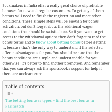
Link
Bookmakers in India offer a really great choice of profitable
bonuses for new and regular customers. To get any of them
bettors will need to finish the registration and meet other
conditions. These simple steps will be enough for bonus
activation, but don’t forget about the additional wager
conditions that should be satisfied too. So if you want to get
access to the withdrawal options then don’t forget to read the
bonus terms and to
know about betting bonus
before getting
it, because that’s the only way to understand if the selected
offer is advantageous for you. You should be sure that the
bonus conditions are simple and understandable for you,
otherwise, it’s better to find another promotion. And remember
that you can always ask the sportsbook’s support for help if
there are unclear terms.
Table of Contents
The betting bonuses types – find the best bonus in
Parimatch