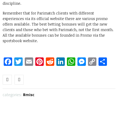
discipline.
Remember that for Parimatch clients with different
experiences via its official website there are various promo
offers available. The best betting bonuses will get the new
clients and those who bet with Parimatch, not the first month.
All the available bonuses can be founded in Promo via the
sportsbook website.
Facebook
Twitter
Email
Pinterest
Reddit
LinkedIn
WhatsApp
Messen
Copy
Sh
Link
categories:
misc