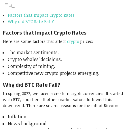
Factors that Impact Crypto Rates
Why did BTC Rate Fall?
Factors that Impact Crypto Rates
Here are some factors that affect
crypto
prices:
The market sentiments.
Crypto whales’ decisions.
Complexity of mining.
Competitive new crypto projects emerging.
Why did BTC Rate Fall?
In spring 2022, we faced a crash in cryptocurrencies. It started
with BTC, and then all other market values followed this
downtrend. There are several reasons for the fall of Bitcoin:
Inflation.
News background.