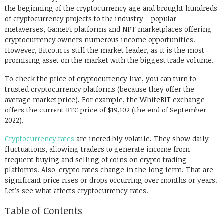
the beginning of the cryptocurrency age and brought hundreds
of cryptocurrency projects to the industry – popular
metaverses, GameFi platforms and NFT marketplaces offering
cryptocurrency owners numerous income opportunities.
However, Bitcoin is still the market leader, as it is the most
promising asset on the market with the biggest trade volume.
To check the price of cryptocurrency live, you can turn to
trusted cryptocurrency platforms (because they offer the
average market price). For example, the WhiteBIT exchange
offers the current BTC price of $19,102 (the end of September
2022).
Cryptocurrency rates
are incredibly volatile. They show daily
fluctuations, allowing traders to generate income from
frequent buying and selling of coins on crypto trading
platforms. Also, crypto rates change in the long term. That are
significant price rises or drops occurring over months or years.
Let’s see what affects cryptocurrency rates.
Table of Contents