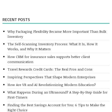
RECENT POSTS
Why Packaging Flexibility Became More Important Than Bulk
Inventory
The Self-Scanning Inventory Process: What It Is, How It
Works, and Why It Matters
How CRM for insurance sales supports better client
communication
Travel Rewards Credit Cards: The Real Pros and Cons
Inspiring Perspectives That Shape Modern Enterprises
How Are VR and AI Revolutionizing Modern Education?
What Happens During an Ultrasound? A Step-By-Step Guide for
First-Timers
Finding the Best Savings Account for You: 6 Tips to Make the
Right Choice