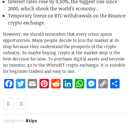
Interest rates rose by 0,50%, the biggest rise since
2000, which shook the world’s economy.
Temporary freeze on BTC withdrawals on the Binance
crypto exchange.
However, we should remember that every crisis opens
opportunities. Many people decide to join the market at its
drop because they understand the prospects of the crypto
industry. So maybe buying crypto at the market drop is the
best decision for now. To purchase digital assets and become
an investor, go to the WhiteBIT crypto exchange. It is suitable
for beginner traders and easy to use.
Facebook
Twitter
Email
Pinterest
Reddit
LinkedIn
WhatsApp
Messen
Copy
Sh
Link
categories:
tips