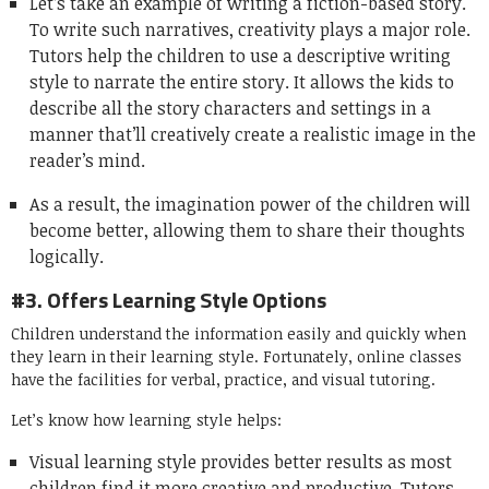
Let’s take an example of writing a fiction-based story.
To write such narratives, creativity plays a major role.
Tutors help the children to use a descriptive writing
style to narrate the entire story. It allows the kids to
describe all the story characters and settings in a
manner that’ll creatively create a realistic image in the
reader’s mind.
As a result, the imagination power of the children will
become better, allowing them to share their thoughts
logically.
#3. Offers Learning Style Options
Children understand the information easily and quickly when
they learn in their learning style. Fortunately, online classes
have the facilities for verbal, practice, and visual tutoring.
Let’s know how learning style helps:
Visual learning style provides better results as most
children find it more creative and productive. Tutors