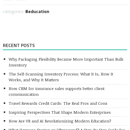
categories:
education
RECENT POSTS
Why Packaging Flexibility Became More Important Than Bulk
Inventory
The Self-Scanning Inventory Process: What It Is, How It
Works, and Why It Matters
How CRM for insurance sales supports better client
communication
Travel Rewards Credit Cards: The Real Pros and Cons
Inspiring Perspectives That Shape Modern Enterprises
How Are VR and AI Revolutionizing Modern Education?
What Happens During an Ultrasound? A Step-By-Step Guide for