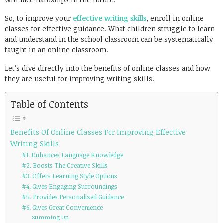
So, to improve your
effective writing skills
, enroll in online
classes for effective guidance. What children struggle to learn
and understand in the school classroom can be systematically
taught in an online classroom.
Let’s dive directly into the benefits of online classes and how
they are useful for improving writing skills.
Table of Contents
Benefits Of Online Classes For Improving Effective
Writing Skills
#1. Enhances Language Knowledge
#2. Boosts The Creative Skills
#3. Offers Learning Style Options
#4. Gives Engaging Surroundings
#5. Provides Personalized Guidance
#6. Gives Great Convenience
Summing Up