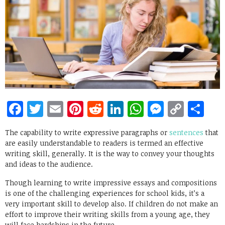
Facebook
Twitter
Email
Pinterest
Reddit
LinkedIn
WhatsApp
Messen
Copy
Sh
Link
The capability to write expressive paragraphs or
sentences
that
are easily understandable to readers is termed an effective
writing skill, generally. It is the way to convey your thoughts
and ideas to the audience.
Though learning to write impressive essays and compositions
is one of the challenging experiences for school kids, it’s a
very important skill to develop also. If children do not make an
effort to improve their writing skills from a young age, they
will face hardships in the future.