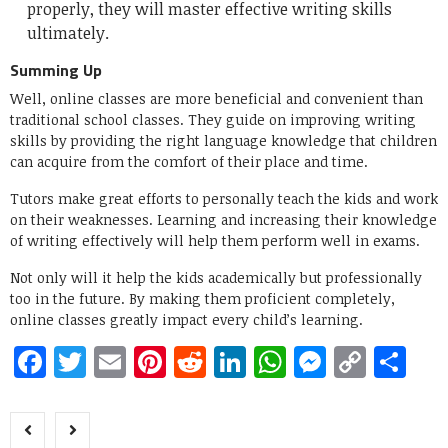
properly, they will master effective writing skills
ultimately.
Summing Up
Well, online classes are more beneficial and convenient than
traditional school classes. They guide on improving writing
skills by providing the right language knowledge that children
can acquire from the comfort of their place and time.
Tutors make great efforts to personally teach the kids and work
on their weaknesses. Learning and increasing their knowledge
of writing effectively will help them perform well in exams.
Not only will it help the kids academically but professionally
too in the future. By making them proficient completely,
online classes greatly impact every child’s learning.
Facebook
Twitter
Email
Pinterest
Reddit
LinkedIn
WhatsApp
Messen
Copy
Sh
Link