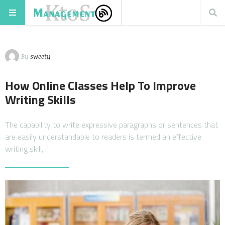
By
sweety
How Online Classes Help To Improve
Writing Skills
The capability to write expressive paragraphs or sentences that
are easily understandable to readers is termed an effective
writing skill,…