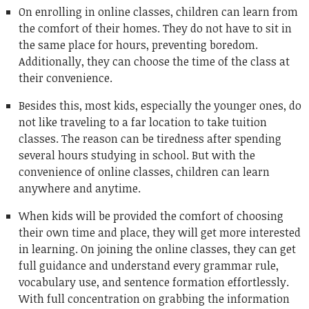
On enrolling in online classes, children can learn from
the comfort of their homes. They do not have to sit in
the same place for hours, preventing boredom.
Additionally, they can choose the time of the class at
their convenience.
Besides this, most kids, especially the younger ones, do
not like traveling to a far location to take tuition
classes. The reason can be tiredness after spending
several hours studying in school. But with the
convenience of online classes, children can learn
anywhere and anytime.
When kids will be provided the comfort of choosing
their own time and place, they will get more interested
in learning. On joining the online classes, they can get
full guidance and understand every grammar rule,
vocabulary use, and sentence formation effortlessly.
With full concentration on grabbing the information