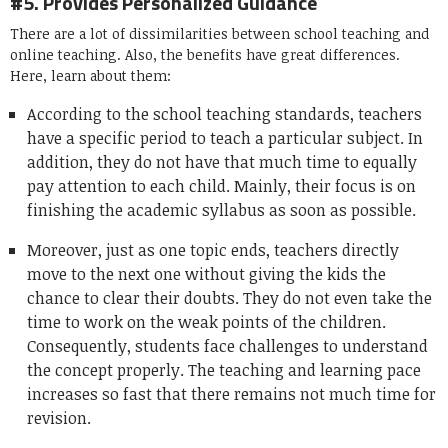
#5. Provides Personalized Guidance
There are a lot of dissimilarities between school teaching and
online teaching. Also, the benefits have great differences.
Here, learn about them:
According to the school teaching standards, teachers
have a specific period to teach a particular subject. In
addition, they do not have that much time to equally
pay attention to each child. Mainly, their focus is on
finishing the academic syllabus as soon as possible.
Moreover, just as one topic ends, teachers directly
move to the next one without giving the kids the
chance to clear their doubts. They do not even take the
time to work on the weak points of the children.
Consequently, students face challenges to understand
the concept properly. The teaching and learning pace
increases so fast that there remains not much time for
revision.