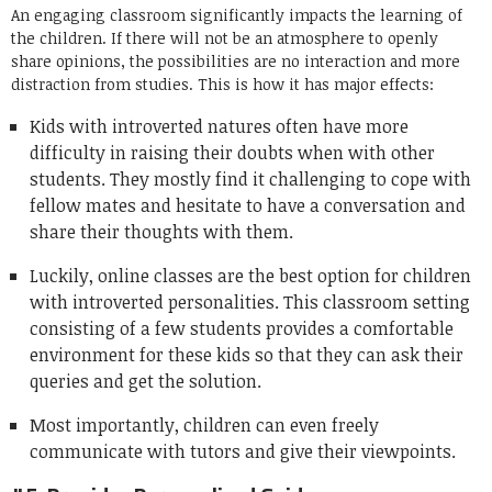
An engaging classroom significantly impacts the learning of
the children. If there will not be an atmosphere to openly
share opinions, the possibilities are no interaction and more
distraction from studies. This is how it has major effects:
Kids with introverted natures often have more
difficulty in raising their doubts when with other
students. They mostly find it challenging to cope with
fellow mates and hesitate to have a conversation and
share their thoughts with them.
Luckily, online classes are the best option for children
with introverted personalities. This classroom setting
consisting of a few students provides a comfortable
environment for these kids so that they can ask their
queries and get the solution.
Most importantly, children can even freely
communicate with tutors and give their viewpoints.