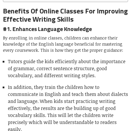
Benefits Of Online Classes For Improving
Effective Writing Skills
#1. Enhances Language Knowledge
By enrolling in online classes, children can enhance their
knowledge of the English language beneficial for mastering
every coursework. This is how they get the proper guidance:
Tutors guide the kids efficiently about the importance
of grammar, correct sentence structure, good
vocabulary, and different writing styles.
In addition, they train the children how to
communicate in English and teach them about dialects
and language. When kids start practicing writing
effectively, the results are the building up of good
vocabulary skills. This will let the children write
precisely which will be understandable to readers
easily.