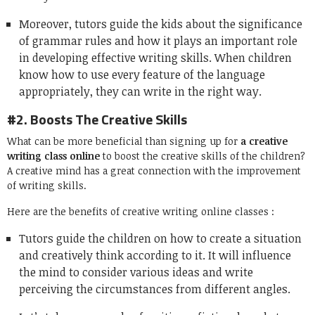
Moreover, tutors guide the kids about the significance
of grammar rules and how it plays an important role
in developing effective writing skills. When children
know how to use every feature of the language
appropriately, they can write in the right way.
#2. Boosts The Creative Skills
What can be more beneficial than signing up for
a creative
writing class online
to boost the creative skills of the children?
A creative mind has a great connection with the improvement
of writing skills.
Here are the benefits of creative writing online classes :
Tutors guide the children on how to create a situation
and creatively think according to it. It will influence
the mind to consider various ideas and write
perceiving the circumstances from different angles.