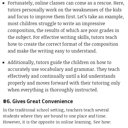
Fortunately, online classes can come as a rescue. Here,
tutors personally work on the weaknesses of the kids
and focus to improve them first. Let’s take an example,
most children struggle to write an impressive
composition, the results of which are poor grades in
the subject. For effective writing skills, tutors teach
how to create the correct format of the composition
and make the writing easy to understand.
Additionally, tutors guide the children on how to
accurately use vocabulary and grammar. They teach
effectively and continually until a kid understands
properly and moves forward with their tutoring only
when everything is thoroughly instructed.
#6. Gives Great Convenience
In the traditional school setting, teachers teach several
students where they are bound to one place and time.
However, it is the opposite in online learning. See how: