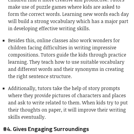
make use of puzzle games where kids are asked to
form the correct words. Learning new words each day
will build a strong vocabulary which has a major part
in developing effective writing skills.
Besides this, online classes also work wonders for
children facing difficulties in writing impressive
compositions. Tutors guide the kids through practice
learning. They teach how to use suitable vocabulary
and different words and their synonyms in creating
the right sentence structure.
Additionally, tutors take the help of story prompts
where they provide pictures of characters and places
and ask to write related to them. When kids try to put
their thoughts on paper, it will improve their writing
skills eventually.
#4. Gives Engaging Surroundings