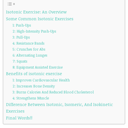
Isotonic Exercise: An Overview
Some Common Isotonic Exercises
1: Push-Ups
2: High-Intensity Push-Ups
3: Pull-Ups
4: Resistance Bands
5: Crunches for Abs
6: Alternating Lunges
7: Squats
8: Equipment Assisted Exercise
Benefits of isotonic exercise
1: Improves Cardiovascular Health
2: Increases Bone Density
3: Burns Calories And Reduced Blood Cholesterol
4: Strengthens Muscle
Difference Between Isotonic, Isomeric, And Isokinetic
Exercises
Final Words!!