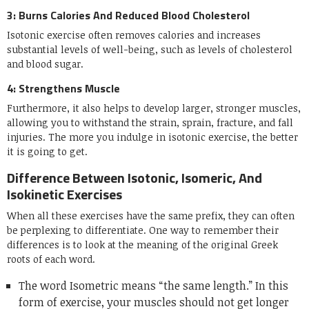
3: Burns Calories And Reduced Blood Cholesterol
Isotonic exercise often removes calories and increases
substantial levels of well-being, such as levels of cholesterol
and blood sugar.
4: Strengthens Muscle
Furthermore, it also helps to develop larger, stronger muscles,
allowing you to withstand the strain, sprain, fracture, and fall
injuries. The more you indulge in isotonic exercise, the better
it is going to get.
Difference Between Isotonic, Isomeric, And
Isokinetic Exercises
When all these exercises have the same prefix, they can often
be perplexing to differentiate. One way to remember their
differences is to look at the meaning of the original Greek
roots of each word.
The word Isometric means “the same length.” In this
form of exercise, your muscles should not get longer