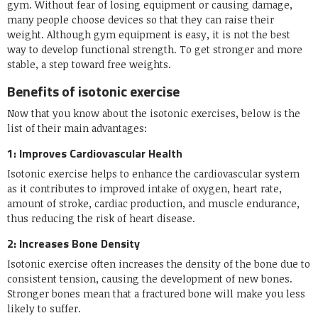
gym. Without fear of losing equipment or causing damage,
many people choose devices so that they can raise their
weight. Although gym equipment is easy, it is not the best
way to develop functional strength. To get stronger and more
stable, a step toward free weights.
Benefits of isotonic exercise
Now that you know about the isotonic exercises, below is the
list of their main advantages:
1: Improves Cardiovascular Health
Isotonic exercise helps to enhance the cardiovascular system
as it contributes to improved intake of oxygen, heart rate,
amount of stroke, cardiac production, and muscle endurance,
thus reducing the risk of heart disease.
2: Increases Bone Density
Isotonic exercise often increases the density of the bone due to
consistent tension, causing the development of new bones.
Stronger bones mean that a fractured bone will make you less
likely to suffer.