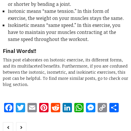
or shorter by bending a joint.
Isotonic means “same tension.” In this form of
exercise, the weight on your muscles stays the same.
Isokinetic means “same speed.” In this exercise, you
have to maintain your muscles contracting at the
same speed throughout the workout.
Final Words!!
This post elaborates on Isotonic exercise, its different forms,
and its multifaceted benefits. Furthermore, if you are confused
between the isotonic, isometric, and isokinetic exercises, this
post can be helpful. To find more similar posts, go to check our
blog section.
Facebook
Twitter
Email
Pinterest
Reddit
LinkedIn
WhatsApp
Messen
Copy
Sh
Link