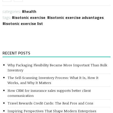
categories:
health
tags:
isotonic exercise
,
isotonic exercise advantages
,
isotonic exercise list
RECENT POSTS
Why Packaging Flexibility Became More Important Than Bulk
Inventory
The Self-Scanning Inventory Process: What It Is, How It
Works, and Why It Matters
How CRM for insurance sales supports better client
communication
Travel Rewards Credit Cards: The Real Pros and Cons
Inspiring Perspectives That Shape Modern Enterprises