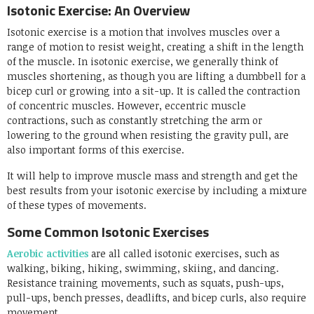
Isotonic Exercise: An Overview
Isotonic exercise is a motion that involves muscles over a
range of motion to resist weight, creating a shift in the length
of the muscle. In isotonic exercise, we generally think of
muscles shortening, as though you are lifting a dumbbell for a
bicep curl or growing into a sit-up. It is called the contraction
of concentric muscles. However, eccentric muscle
contractions, such as constantly stretching the arm or
lowering to the ground when resisting the gravity pull, are
also important forms of this exercise.
It will help to improve muscle mass and strength and get the
best results from your isotonic exercise by including a mixture
of these types of movements.
Some Common Isotonic Exercises
Aerobic activities
are all called isotonic exercises, such as
walking, biking, hiking, swimming, skiing, and dancing.
Resistance training movements, such as squats, push-ups,
pull-ups, bench presses, deadlifts, and bicep curls, also require
movement.