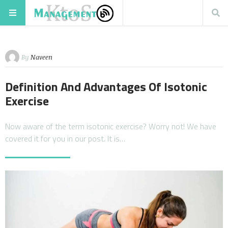
By
Naveen
Definition And Advantages Of Isotonic
Exercise
Now aware of the term isotonic exercise? Worry not! We have
covered it for you in our post. It is…