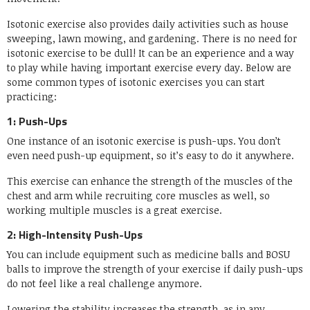
Isotonic exercise also provides daily activities such as house
sweeping, lawn mowing, and gardening. There is no need for
isotonic exercise to be dull! It can be an experience and a way
to play while having important exercise every day. Below are
some common types of isotonic exercises you can start
practicing:
1: Push-Ups
One instance of an isotonic exercise is push-ups. You don’t
even need push-up equipment, so it’s easy to do it anywhere.
This exercise can enhance the strength of the muscles of the
chest and arm while recruiting core muscles as well, so
working multiple muscles is a great exercise.
2: High-Intensity Push-Ups
You can include equipment such as medicine balls and BOSU
balls to improve the strength of your exercise if daily push-ups
do not feel like a real challenge anymore.
Lowering the stability increases the strength, as in any