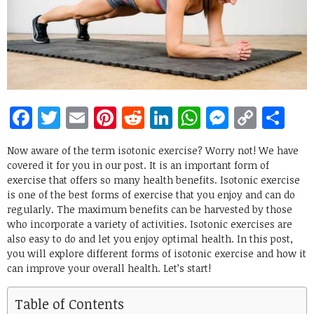
Facebook
Twitter
Email
Pinterest
Reddit
LinkedIn
WhatsApp
Messen
Copy
Sh
Link
Now aware of the term isotonic exercise? Worry not! We have
covered it for you in our post. It is an important form of
exercise that offers so many health benefits. Isotonic exercise
is one of the best forms of exercise that you enjoy and can do
regularly. The maximum benefits can be harvested by those
who incorporate a variety of activities. Isotonic exercises are
also easy to do and let you enjoy optimal health. In this post,
you will explore different forms of isotonic exercise and how it
can improve your overall health. Let’s start!
Table of Contents