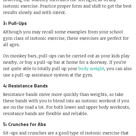
isotonic exercise. Practice proper form and shift to get the best
results slowly and with intent.
3: Pull-Ups
Although you may recall some examples from your school
gym class of isotonic exercise, these exercises are perfect for
all ages.
On monkey bars, pull-ups can be carried out as your kids play
nearby, or buy a pull-up bar at home for a doorway. If you’re
not quite able to totally pull up your
body weight
, you can also
use a pull-up assistance system at the gym.
4: Resistance Bands
Resistance bands move more quickly than weights, so take
these bands with you to blend into an isotonic workout if you
are on the road a lot. For both lower and upper body workouts,
resistance bands are flexible and reliable.
5: Crunches for Abs
Sit-ups and crunches are a good type of isotonic exercise that