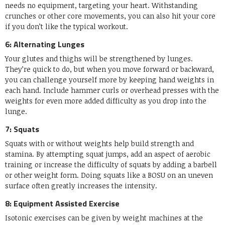
needs no equipment, targeting your heart. Withstanding
crunches or other core movements, you can also hit your core
if you don’t like the typical workout.
6: Alternating Lunges
Your glutes and thighs will be strengthened by lunges.
They’re quick to do, but when you move forward or backward,
you can challenge yourself more by keeping hand weights in
each hand. Include hammer curls or overhead presses with the
weights for even more added difficulty as you drop into the
lunge.
7: Squats
Squats with or without weights help build strength and
stamina. By attempting squat jumps, add an aspect of aerobic
training or increase the difficulty of squats by adding a barbell
or other weight form. Doing squats like a BOSU on an uneven
surface often greatly increases the intensity.
8: Equipment Assisted Exercise
Isotonic exercises can be given by weight machines at the